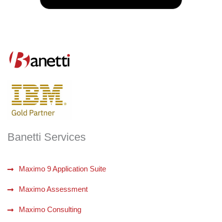
Banetti Services
Maximo 9 Application Suite
Maximo Assessment
Maximo Consulting