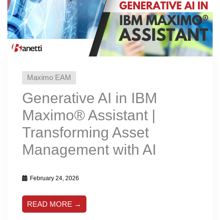
Maximo EAM
Generative AI in IBM
Maximo®️ Assistant |
Transforming Asset
Management with AI
February 24, 2026
READ MORE →