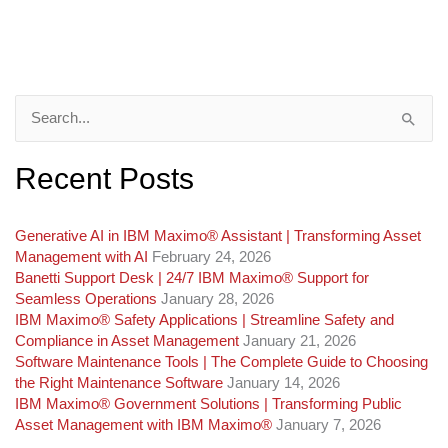
Search
for:
Recent Posts
Generative AI in IBM Maximo®️ Assistant | Transforming Asset
Management with AI
February 24, 2026
Banetti Support Desk | 24/7 IBM Maximo®️ Support for
Seamless Operations
January 28, 2026
IBM Maximo® Safety Applications | Streamline Safety and
Compliance in Asset Management
January 21, 2026
Software Maintenance Tools | The Complete Guide to Choosing
the Right Maintenance Software
January 14, 2026
IBM Maximo® Government Solutions | Transforming Public
Asset Management with IBM Maximo®
January 7, 2026