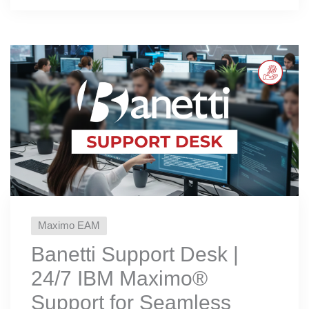
Maximo EAM
Banetti Support Desk |
24/7 IBM Maximo®️
Support for Seamless