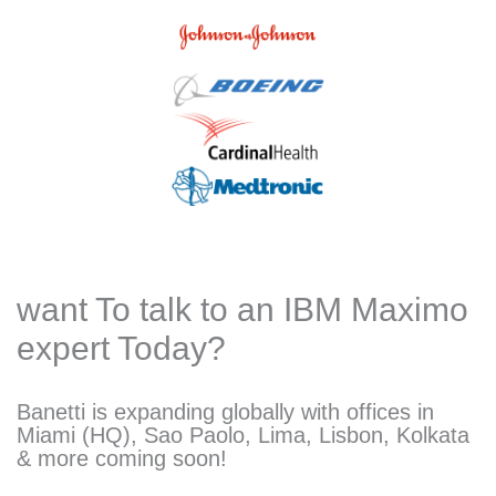
want To talk to an IBM Maximo
expert Today?
Banetti is expanding globally with offices in
Miami (HQ), Sao Paolo, Lima, Lisbon, Kolkata
& more coming soon!