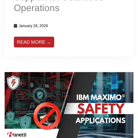
Operations
January 28, 2026
READ MORE →