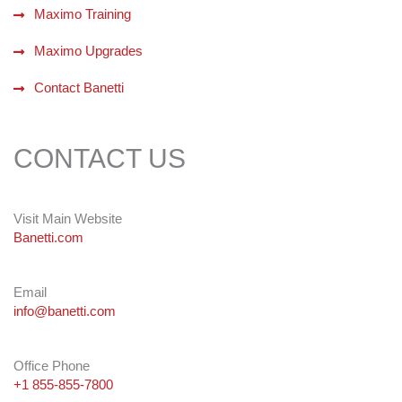
Maximo Training
Maximo Upgrades
Contact Banetti
CONTACT US
Visit Main Website
Banetti.com
Email
info@banetti.com
Office Phone
+1 855-855-7800