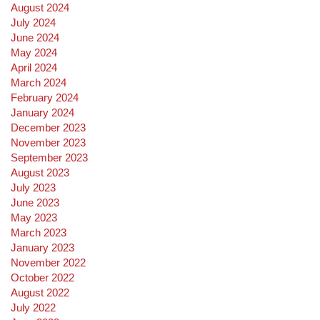
August 2024
July 2024
June 2024
May 2024
April 2024
March 2024
February 2024
January 2024
December 2023
November 2023
September 2023
August 2023
July 2023
June 2023
May 2023
March 2023
January 2023
November 2022
October 2022
August 2022
July 2022