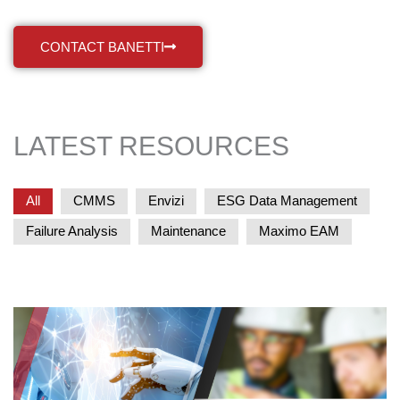
CONTACT BANETTI
LATEST RESOURCES
All
CMMS
Envizi
ESG Data Management
Failure Analysis
Maintenance
Maximo EAM