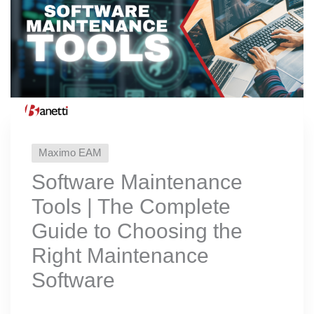
Maximo EAM
Software Maintenance
Tools | The Complete
Guide to Choosing the
Right Maintenance
Software