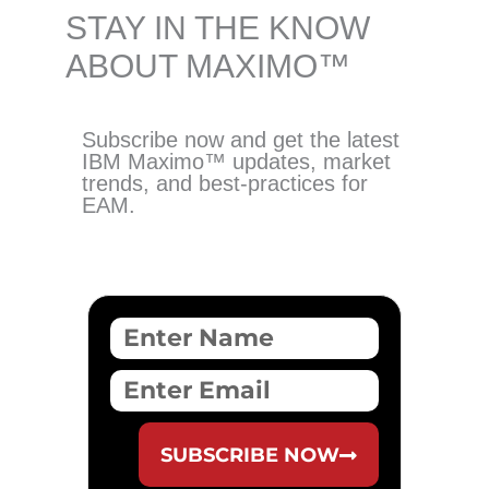
STAY IN THE KNOW
ABOUT MAXIMO™️
Subscribe now and get the latest
IBM Maximo™️ updates, market
trends, and best-practices for
EAM.
F
u
l
E
l
m
N
a
a
i
SUBSCRIBE NOW
m
l
e