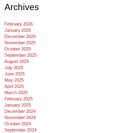
Archives
February 2026
January 2026
December 2025
November 2025
October 2025
September 2025
August 2025
July 2025
June 2025
May 2025
April 2025
March 2025
February 2025
January 2025
December 2024
November 2024
October 2024
September 2024