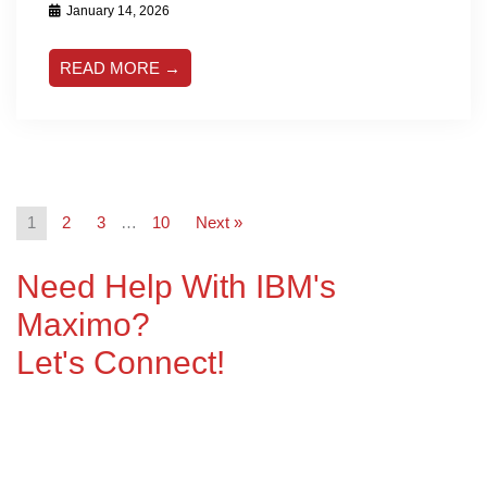
January 14, 2026
READ MORE →
1
2
3
…
10
Next »
Need Help With IBM's
Maximo?
Let's Connect!