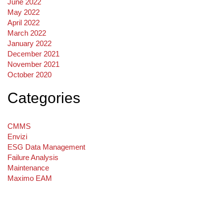
June 2022
May 2022
April 2022
March 2022
January 2022
December 2021
November 2021
October 2020
Categories
CMMS
Envizi
ESG Data Management
Failure Analysis
Maintenance
Maximo EAM