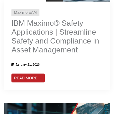
Maximo EAM
IBM Maximo® Safety
Applications | Streamline
Safety and Compliance in
Asset Management
January 21, 2026
READ MORE →