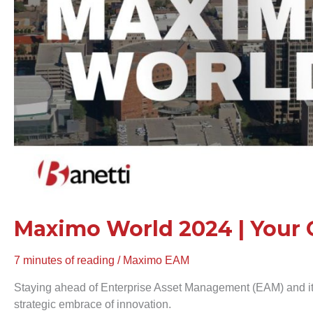
in
EAM
Maximo World 2024 | Your 
7 minutes of reading
/
Maximo EAM
Staying ahead of Enterprise Asset Management (EAM) and i
strategic embrace of innovation.