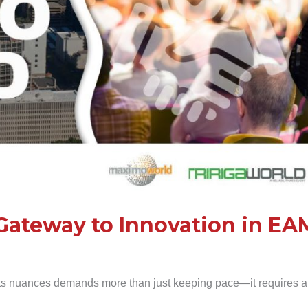
Gateway to Innovation in EA
ts nuances demands more than just keeping pace—it requires a