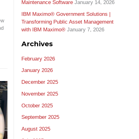
Maintenance Software
January 14, 2026
IBM Maximo® Government Solutions |
ew
Transforming Public Asset Management
nd
with IBM Maximo®
January 7, 2026
Archives
February 2026
January 2026
December 2025
November 2025
October 2025
September 2025
August 2025