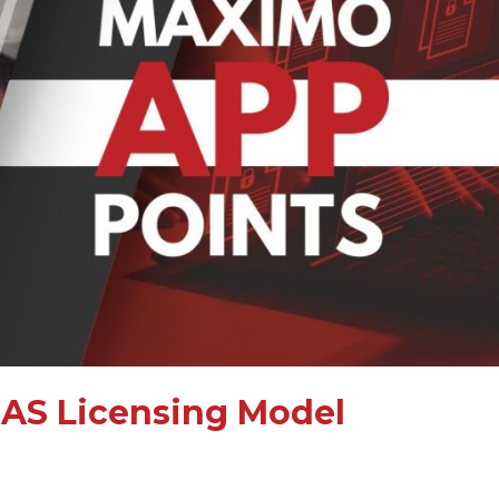
AS Licensing Model