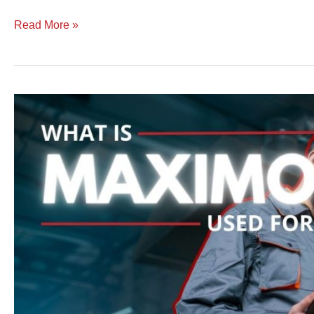
Read More »
What
is
Maximo
Used
For
|
Features,
Functionality,
and
Purpose