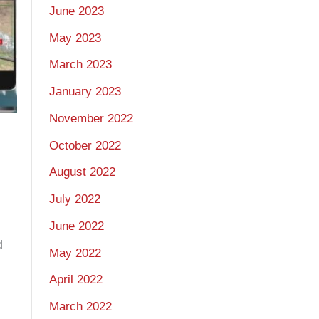
June 2023
May 2023
March 2023
January 2023
November 2022
October 2022
August 2022
July 2022
June 2022
d
May 2022
April 2022
March 2022