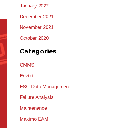
January 2022
December 2021
November 2021
October 2020
Categories
CMMS
Envizi
ESG Data Management
Failure Analysis
Maintenance
Maximo EAM