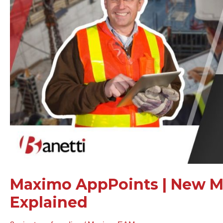
Model
Explained
Maximo AppPoints | New M
Explained