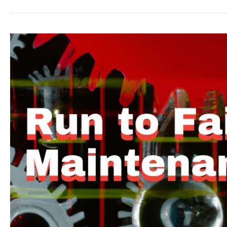
Run
to
Failure
Maintenance
|
Optimize
Asset
Lifespan