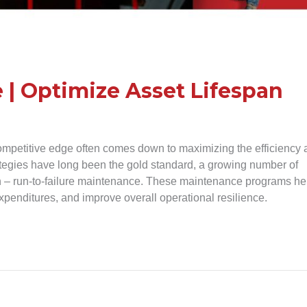
 | Optimize Asset Lifespan
ompetitive edge often comes down to maximizing the efficiency
rategies have long been the gold standard, a growing number of
h – run-to-failure maintenance. These maintenance programs he
penditures, and improve overall operational resilience.