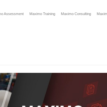
mo Assessment
Maximo Training
Maximo Consulting
Maxim