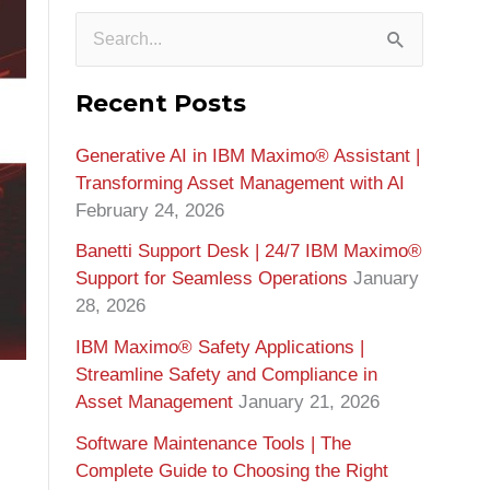
S
e
Recent Posts
a
Generative AI in IBM Maximo®️ Assistant |
r
Transforming Asset Management with AI
c
February 24, 2026
h
Banetti Support Desk | 24/7 IBM Maximo®️
f
Support for Seamless Operations
January
o
28, 2026
r
IBM Maximo® Safety Applications |
Streamline Safety and Compliance in
:
Asset Management
January 21, 2026
Software Maintenance Tools | The
Complete Guide to Choosing the Right