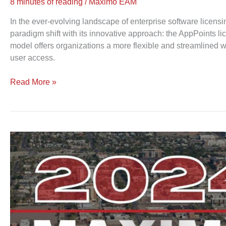
8 minutes of reading
/
Maximo EAM
In the ever-evolving landscape of enterprise software licen
paradigm shift with its innovative approach: the AppPoints l
model offers organizations a more flexible and streamlined 
user access.
Read More »
Maximo
World
2024
|
Your
Gateway
to
Innovation