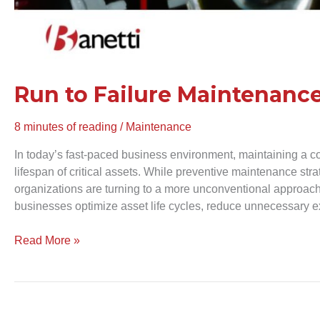
Run to Failure Maintenance
8 minutes of reading
/
Maintenance
In today’s fast-paced business environment, maintaining a c
lifespan of critical assets. While preventive maintenance st
organizations are turning to a more unconventional approac
businesses optimize asset life cycles, reduce unnecessary ex
Read More »