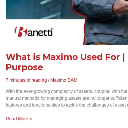
What is Maximo Used For | 
Purpose
7 minutes of reading
/
Maximo EAM
With the ever-growing complexity of assets, coupled with the
manual methods for managing assets are no longer sufficie
features and functionalities to tackle the challenges of ass
Read More »