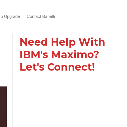
o Upgrade
Contact Banetti
Need Help With
IBM's Maximo?
Let's Connect!