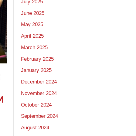
July 2025
June 2025
May 2025
April 2025
March 2025
February 2025
January 2025
December 2024
November 2024
M
October 2024
September 2024
August 2024