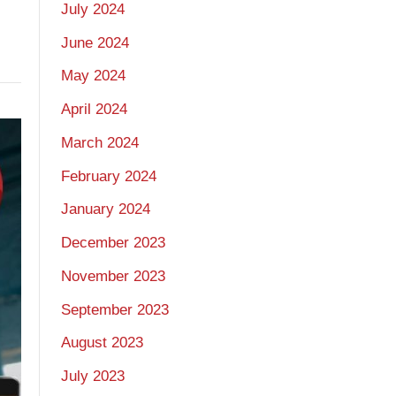
July 2024
June 2024
May 2024
April 2024
March 2024
February 2024
January 2024
December 2023
November 2023
September 2023
August 2023
July 2023