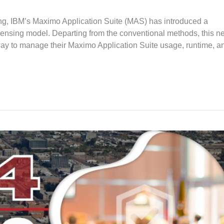
sing, IBM’s Maximo Application Suite (MAS) has introduced a
icensing model. Departing from the conventional methods, this n
way to manage their Maximo Application Suite usage, runtime, a