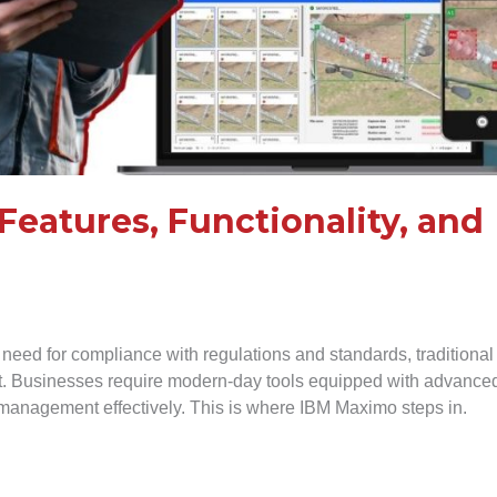
Features, Functionality, and
 need for compliance with regulations and standards, traditional
nt. Businesses require modern-day tools equipped with advance
et management effectively. This is where IBM Maximo steps in.