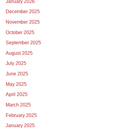
January 2026
December 2025
November 2025
October 2025
September 2025
August 2025
July 2025
June 2025
May 2025
April 2025
March 2025
February 2025
January 2025