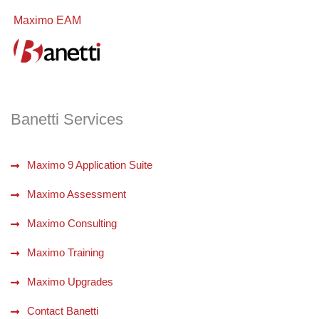
Maximo EAM
Banetti Services
Maximo 9 Application Suite
Maximo Assessment
Maximo Consulting
Maximo Training
Maximo Upgrades
Contact Banetti