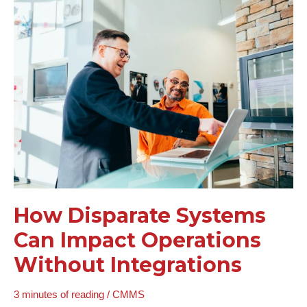
How
Disparate
Systems
Can
Impact
Operations
Without
Integrations
How Disparate Systems
Can Impact Operations
Without Integrations
3 minutes of reading
/
CMMS