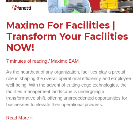
Maximo For Facilities |
Transform Your Facilities
NOW!
7 minutes of reading
/
Maximo EAM
As the heartbeat of any organization, facilities play a pivotal
role in shaping the overall operational efficiency and employee
well-being. With the advent of cutting-edge technologies, the
facilities management landscape is undergoing a
transformative shift, offering unprecedented opportunities for
businesses to elevate their operational prowess.
Read More »