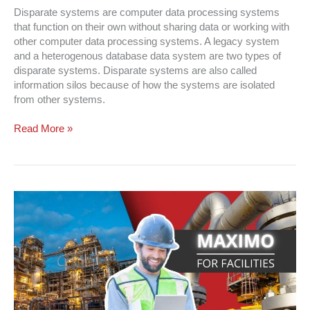
Disparate systems are computer data processing systems
that function on their own without sharing data or working with
other computer data processing systems. A legacy system
and a heterogenous database data system are two types of
disparate systems. Disparate systems are also called
information silos because of how the systems are isolated
from other systems.
Read More »
Maximo
For
Facilities
|
Transform
Your
Facilities
NOW!