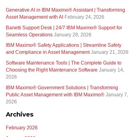
a
Generative AI in IBM Maximo®️ Assistant | Transforming
r
Asset Management with AI
February 24, 2026
c
Banetti Support Desk | 24/7 IBM Maximo®️ Support for
h
Seamless Operations
January 28, 2026
f
IBM Maximo® Safety Applications | Streamline Safety
o
and Compliance in Asset Management
January 21, 2026
r
Software Maintenance Tools | The Complete Guide to
:
Choosing the Right Maintenance Software
January 14,
2026
IBM Maximo® Government Solutions | Transforming
Public Asset Management with IBM Maximo®
January 7,
2026
Archives
February 2026