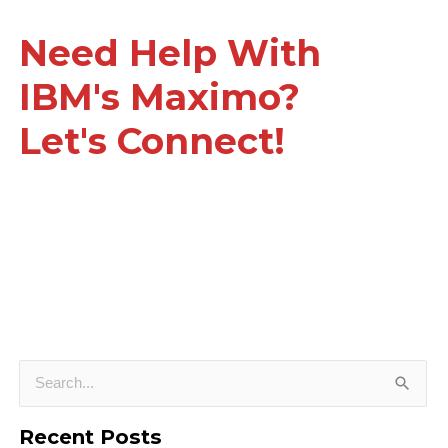
Need Help With
IBM's Maximo?
Let's Connect!
S
e
Recent Posts