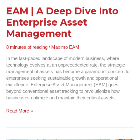
EAM | A Deep Dive Into
Enterprise Asset
Management
8 minutes of reading
/
Maximo EAM
In the fast-paced landscape of modern business, where
technology evolves at an unprecedented rate, the strategic
management of assets has become a paramount concern for
enterprises seeking sustainable growth and operational
excellence. Enterprise Asset Management (EAM) goes
beyond conventional asset tracking to revolutionize how
businesses optimize and maintain their critical assets.
Read More »