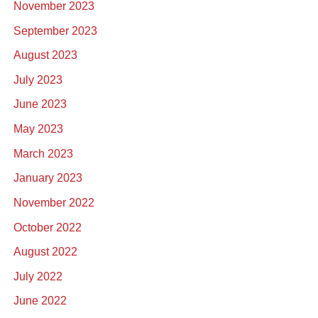
November 2023
September 2023
August 2023
July 2023
June 2023
May 2023
March 2023
January 2023
November 2022
October 2022
August 2022
July 2022
June 2022