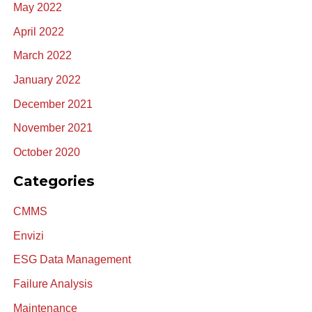
May 2022
April 2022
March 2022
January 2022
December 2021
November 2021
October 2020
Categories
CMMS
Envizi
ESG Data Management
Failure Analysis
Maintenance