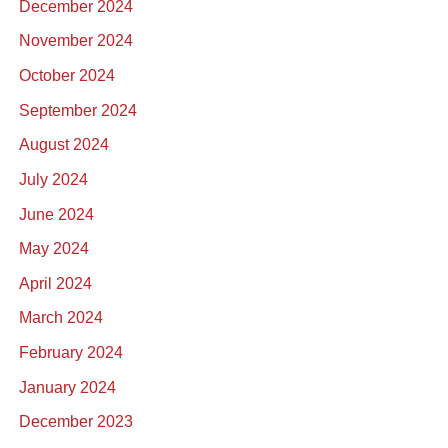
December 2024
November 2024
October 2024
September 2024
August 2024
July 2024
June 2024
May 2024
April 2024
March 2024
February 2024
January 2024
December 2023