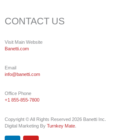
CONTACT US
Visit Main Website
Banetti.com
Email
info@banetti.com
Office Phone
+1 855-855-7800
Copyright © All Rights Reserved 2026 Banetti Inc.
Digital Marketing By
Turnkey Mate
.
L
Y