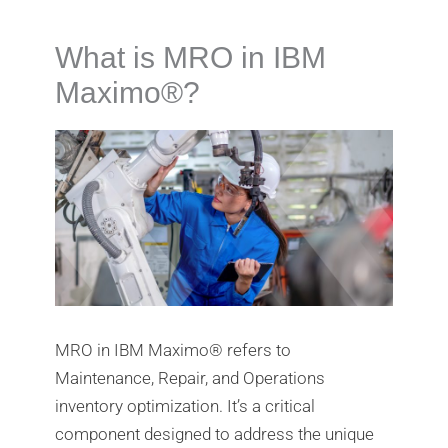
What is MRO in IBM
Maximo®️?
MRO in IBM Maximo®️ refers to
Maintenance, Repair, and Operations
inventory optimization. It’s a critical
component designed to address the unique