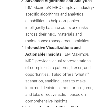
Advanced Algorithms and Analytics
:
IBM Maximo®️ MRO employs industry-
specific algorithms and analytics
capabilities to help companies
intelligently balance costs and risks
across their MRO materials and
maintenance management activities.
Interactive Visualizations and
Actionable Insights
: IBM Maximo®️
MRO provides visual representations
of complex data patterns, trends, and
opportunities. It also offers “what if”
scenarios, enabling users to make
informed decisions, monitor progress,
and take effective action based on
comprehensive insights.