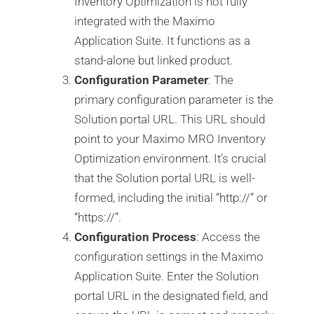
Inventory Optimization is not fully
integrated with the Maximo
Application Suite. It functions as a
stand-alone but linked product.
Configuration Parameter
: The
primary configuration parameter is the
Solution portal URL. This URL should
point to your Maximo MRO Inventory
Optimization environment. It’s crucial
that the Solution portal URL is well-
formed, including the initial “http://” or
“https://”.
Configuration Process
: Access the
configuration settings in the Maximo
Application Suite. Enter the Solution
portal URL in the designated field, and