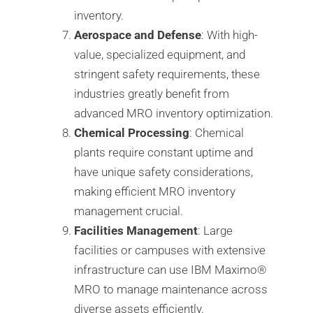
inventory.
Aerospace and Defense
: With high-
value, specialized equipment, and
stringent safety requirements, these
industries greatly benefit from
advanced MRO inventory optimization.
Chemical Processing
: Chemical
plants require constant uptime and
have unique safety considerations,
making efficient MRO inventory
management crucial.
Facilities Management
: Large
facilities or campuses with extensive
infrastructure can use IBM Maximo®️
MRO to manage maintenance across
diverse assets efficiently.