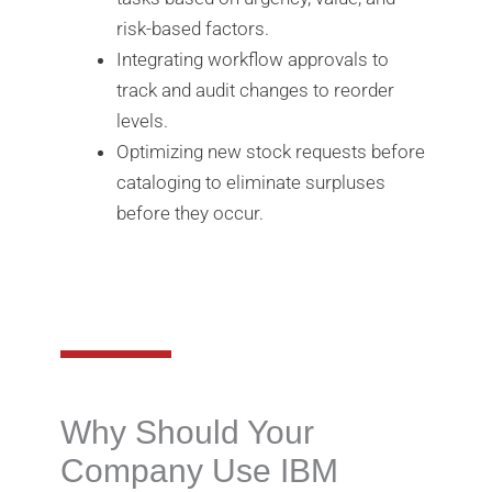
risk-based factors.
Integrating workflow approvals to
track and audit changes to reorder
levels.
Optimizing new stock requests before
cataloging to eliminate surpluses
before they occur.
Why Should Your
Company Use IBM