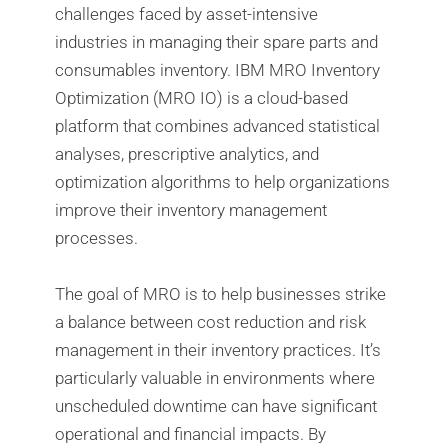
challenges faced by asset-intensive
industries in managing their spare parts and
consumables inventory. IBM MRO Inventory
Optimization (MRO IO) is a cloud-based
platform that combines advanced statistical
analyses, prescriptive analytics, and
optimization algorithms to help organizations
improve their inventory management
processes.
The goal of MRO is to help businesses strike
a balance between cost reduction and risk
management in their inventory practices. It’s
particularly valuable in environments where
unscheduled downtime can have significant
operational and financial impacts. By