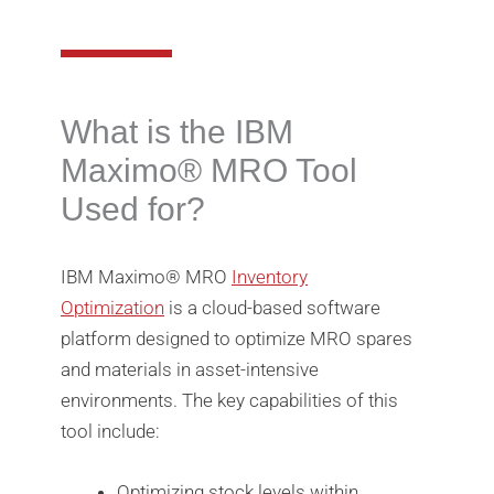
What is the IBM
Maximo®️ MRO Tool
Used for?
IBM Maximo®️ MRO
Inventory
Optimization
is a cloud-based software
platform designed to optimize MRO spares
and materials in asset-intensive
environments. The key capabilities of this
tool include:
Optimizing stock levels within