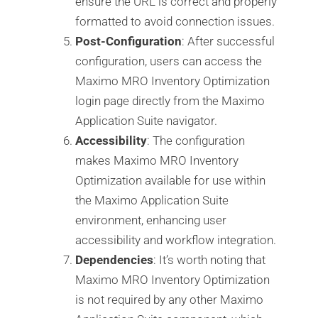
ensure the URL is correct and properly
formatted to avoid connection issues.
Post-Configuration
: After successful
configuration, users can access the
Maximo MRO Inventory Optimization
login page directly from the Maximo
Application Suite navigator.
Accessibility
: The configuration
makes Maximo MRO Inventory
Optimization available for use within
the Maximo Application Suite
environment, enhancing user
accessibility and workflow integration.
Dependencies
: It’s worth noting that
Maximo MRO Inventory Optimization
is not required by any other Maximo