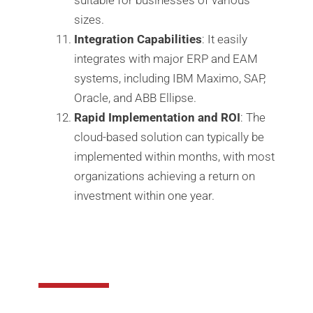
sizes.
Integration Capabilities
: It easily
integrates with major ERP and EAM
systems, including IBM Maximo, SAP,
Oracle, and ABB Ellipse.
Rapid Implementation and ROI
: The
cloud-based solution can typically be
implemented within months, with most
organizations achieving a return on
investment within one year.