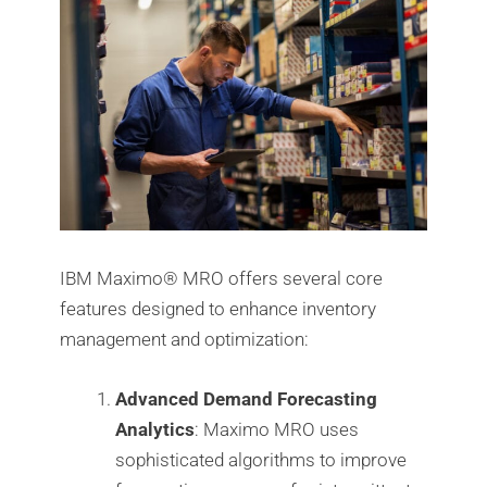
IBM Maximo®️ MRO offers several core
features designed to enhance inventory
management and optimization:
Advanced Demand Forecasting
Analytics
: Maximo MRO uses
sophisticated algorithms to improve