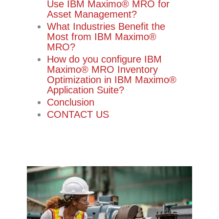
Use IBM Maximo®️ MRO for
Asset Management?
What Industries Benefit the
Most from IBM Maximo®️
MRO?
How do you configure IBM
Maximo®️ MRO Inventory
Optimization in IBM Maximo®️
Application Suite?
Conclusion
CONTACT US