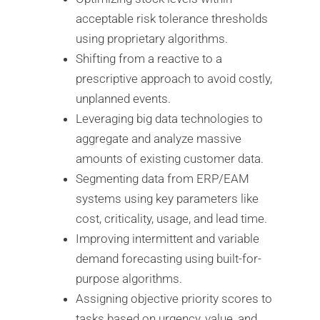
acceptable risk tolerance thresholds
using proprietary algorithms.
Shifting from a reactive to a
prescriptive approach to avoid costly,
unplanned events.
Leveraging big data technologies to
aggregate and analyze massive
amounts of existing customer data.
Segmenting data from ERP/EAM
systems using key parameters like
cost, criticality, usage, and lead time.
Improving intermittent and variable
demand forecasting using built-for-
purpose algorithms.
Assigning objective priority scores to
tasks based on urgency, value, and