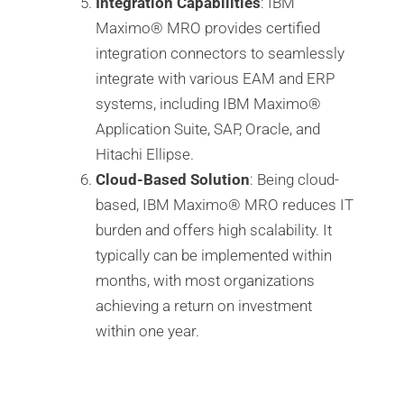
Integration Capabilities
: IBM
Maximo®️ MRO provides certified
integration connectors to seamlessly
integrate with various EAM and ERP
systems, including IBM Maximo®️
Application Suite, SAP, Oracle, and
Hitachi Ellipse.
Cloud-Based Solution
: Being cloud-
based, IBM Maximo®️ MRO reduces IT
burden and offers high scalability. It
typically can be implemented within
months, with most organizations
achieving a return on investment
within one year.