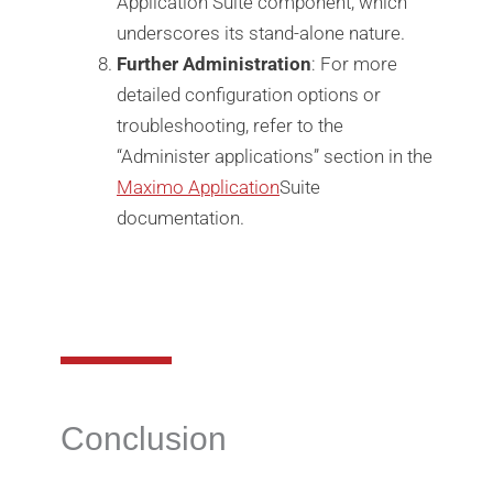
Application Suite component, which
underscores its stand-alone nature.
Further Administration
: For more
detailed configuration options or
troubleshooting, refer to the
“Administer applications” section in the
Maximo Application
Suite
documentation.
Conclusion