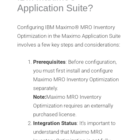
Application Suite?
Configuring IBM Maximo®️ MRO Inventory
Optimization in the Maximo Application Suite
involves a few key steps and considerations:
Prerequisites
: Before configuration,
you must first install and configure
Maximo MRO Inventory Optimization
separately.
Note:
Maximo MRO Inventory
Optimization requires an externally
purchased license.
Integration Status
: It’s important to
understand that Maximo MRO