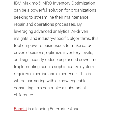
IBM Maximo®️ MRO Inventory Optimization
can be a powerful solution for organizations
seeking to streamline their maintenance,
repair, and operations processes. By
leveraging advanced analytics, AI-driven
insights, and industry-specific algorithms, this
tool empowers businesses to make data-
driven decisions, optimize inventory levels,
and significantly reduce unplanned downtime.
Implementing such a sophisticated system
requires expertise and experience. This is
where partnering with a knowledgeable
consulting firm can make a substantial
difference.
Banetti
is a leading Enterprise Asset