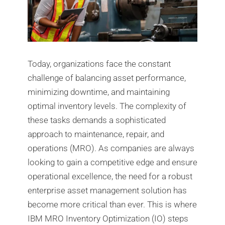
Today, organizations face the constant
challenge of balancing asset performance,
minimizing downtime, and maintaining
optimal inventory levels. The complexity of
these tasks demands a sophisticated
approach to maintenance, repair, and
operations (MRO). As companies are always
looking to gain a competitive edge and ensure
operational excellence, the need for a robust
enterprise asset management solution has
become more critical than ever. This is where
IBM MRO Inventory Optimization (IO) steps