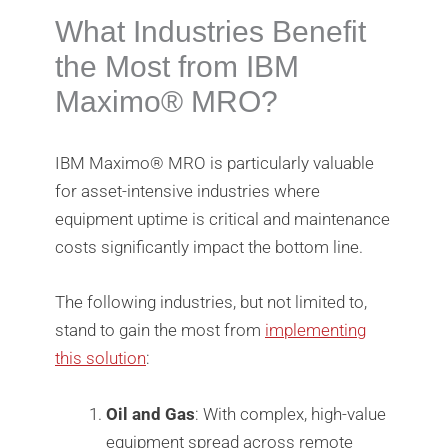
What Industries Benefit
the Most from IBM
Maximo®️ MRO?
IBM Maximo®️ MRO is particularly valuable
for asset-intensive industries where
equipment uptime is critical and maintenance
costs significantly impact the bottom line.
The following industries, but not limited to,
stand to gain the most from
implementing
this solution
:
Oil and Gas
: With complex, high-value
equipment spread across remote