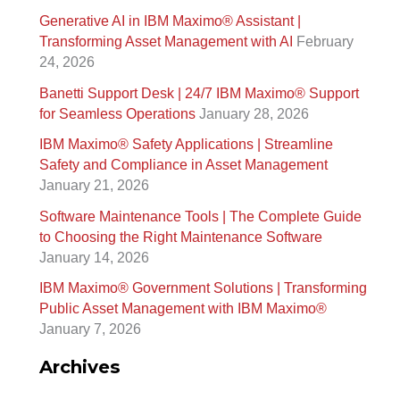
Generative AI in IBM Maximo®️ Assistant |
r
Transforming Asset Management with AI
February
c
24, 2026
h
Banetti Support Desk | 24/7 IBM Maximo®️ Support
f
for Seamless Operations
January 28, 2026
o
IBM Maximo® Safety Applications | Streamline
r
Safety and Compliance in Asset Management
January 21, 2026
:
Software Maintenance Tools | The Complete Guide
to Choosing the Right Maintenance Software
January 14, 2026
IBM Maximo® Government Solutions | Transforming
Public Asset Management with IBM Maximo®
January 7, 2026
Archives