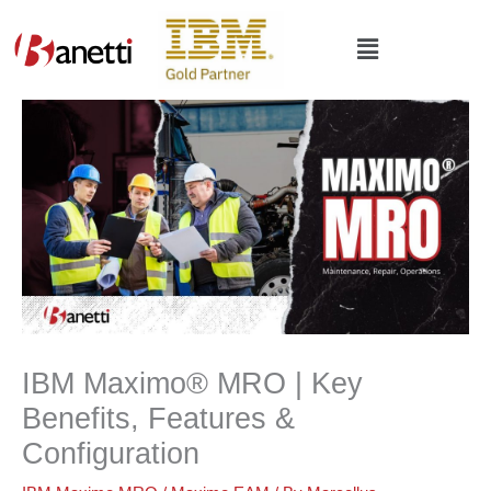
Skip
to
Main
content
Menu
IBM Maximo®️ MRO | Key
Benefits, Features &
Configuration