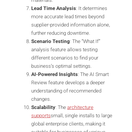
Lead Time Analysis
: It determines
more accurate lead times beyond
supplier-provided information alone,
further reducing downtime.
Scenario Testing
: The “What If”
analysis feature allows testing
different scenarios to find your
business’s optimal settings.
AI-Powered Insights
: The AI Smart
Review feature develops a deeper
understanding of recommended
changes.
Scalability
: The
architecture
supports
small, single installs to large
global enterprise clients, making it
suitable for businesses of various