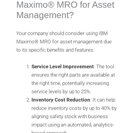
Maximo®️ MRO for Asset
Management?
Your company should consider using IBM
Maximo®️ MRO for asset management due
to its specific benefits and features:
Service Level Improvement
: The tool
ensures the right parts are available at
the right time, potentially increasing
service levels by up to 25%.
Inventory Cost Reduction
: It can help
reduce inventory costs by up to 40% by
aligning safety stock with business
impact using an automated, analytics-
based approach.