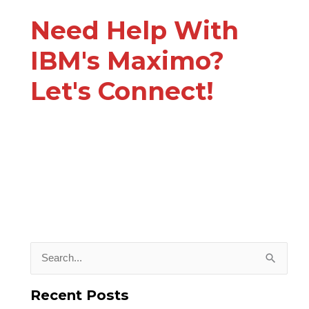
Need Help With
IBM's Maximo?
Let's Connect!
S
e
Recent Posts
a