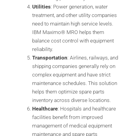
Utilities
: Power generation, water
treatment, and other utility companies
need to maintain high service levels.
IBM Maximo®️ MRO helps them
balance cost control with equipment
reliability.
Transportation
: Airlines, railways, and
shipping companies generally rely on
complex equipment and have strict
maintenance schedules. This solution
helps them optimize spare parts
inventory across diverse locations.
Healthcare
: Hospitals and healthcare
facilities benefit from improved
management of medical equipment
maintenance and spare parts