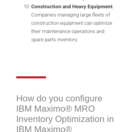
Construction and Heavy Equipment
:
Companies managing large fleets of
construction equipment can optimize
their maintenance operations and
spare parts inventory.
How do you configure
IBM Maximo®️ MRO
Inventory Optimization in
IBM Maximo®️