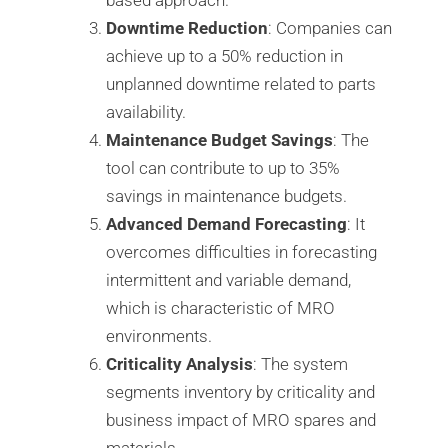
Downtime Reduction
: Companies can
achieve up to a 50% reduction in
unplanned downtime related to parts
availability.
Maintenance Budget Savings
: The
tool can contribute to up to 35%
savings in maintenance budgets.
Advanced Demand Forecasting
: It
overcomes difficulties in forecasting
intermittent and variable demand,
which is characteristic of MRO
environments.
Criticality Analysis
: The system
segments inventory by criticality and
business impact of MRO spares and
materials.