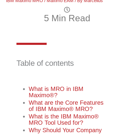
IBM Maximo MRO
/
Maximo EAM
/ By
Marcellus
5 Min Read
Table of contents
What is MRO in IBM
Maximo®️?
What are the Core Features
of IBM Maximo®️ MRO?
What is the IBM Maximo®️
MRO Tool Used for?
Why Should Your Company