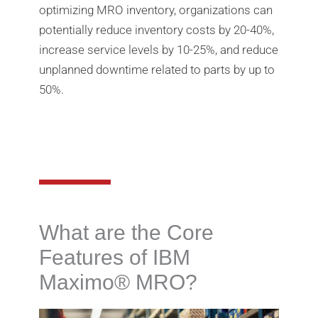
optimizing MRO inventory, organizations can
potentially reduce inventory costs by 20-40%,
increase service levels by 10-25%, and reduce
unplanned downtime related to parts by up to
50%.
What are the Core
Features of IBM
Maximo®️ MRO?