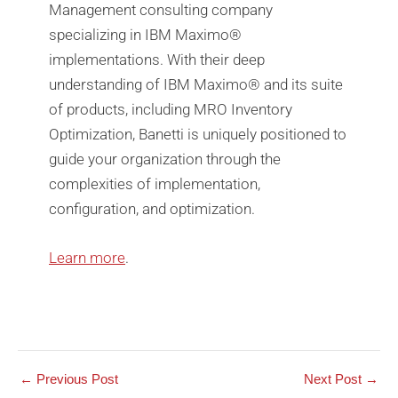
Management consulting company
specializing in IBM Maximo®️
implementations. With their deep
understanding of IBM Maximo®️ and its suite
of products, including MRO Inventory
Optimization, Banetti is uniquely positioned to
guide your organization through the
complexities of implementation,
configuration, and optimization.
Learn more
.
←
Previous Post
Next Post
→