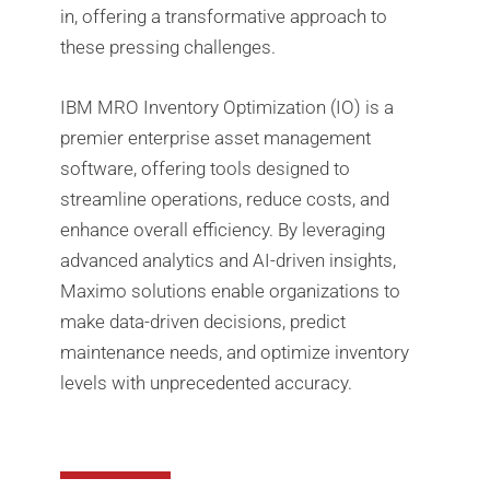
in, offering a transformative approach to
these pressing challenges.
IBM MRO Inventory Optimization (IO) is a
premier enterprise asset management
software, offering tools designed to
streamline operations, reduce costs, and
enhance overall efficiency. By leveraging
advanced analytics and AI-driven insights,
Maximo solutions enable organizations to
make data-driven decisions, predict
maintenance needs, and optimize inventory
levels with unprecedented accuracy.