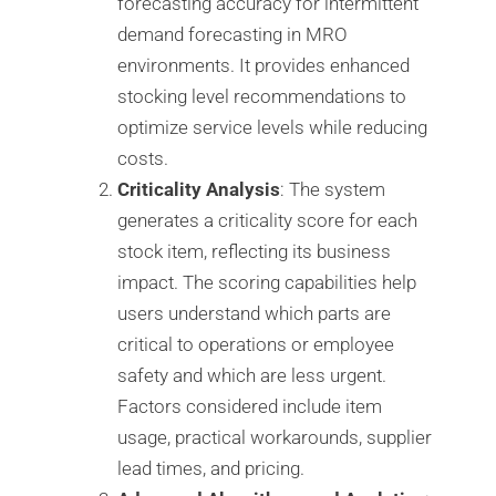
forecasting accuracy for intermittent
demand forecasting in MRO
environments. It provides enhanced
stocking level recommendations to
optimize service levels while reducing
costs.
Criticality Analysis
: The system
generates a criticality score for each
stock item, reflecting its business
impact. The scoring capabilities help
users understand which parts are
critical to operations or employee
safety and which are less urgent.
Factors considered include item
usage, practical workarounds, supplier
lead times, and pricing.