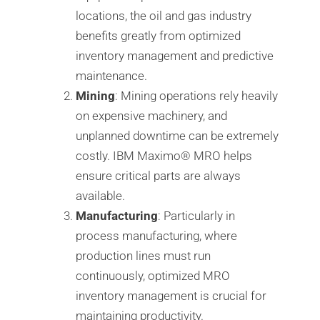
locations, the oil and gas industry
benefits greatly from optimized
inventory management and predictive
maintenance.
Mining
: Mining operations rely heavily
on expensive machinery, and
unplanned downtime can be extremely
costly. IBM Maximo®️ MRO helps
ensure critical parts are always
available.
Manufacturing
: Particularly in
process manufacturing, where
production lines must run
continuously, optimized MRO
inventory management is crucial for
maintaining productivity.