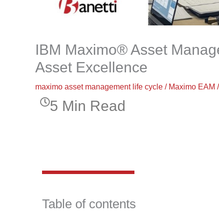
IBM Maximo® Asset Managem
Asset Excellence
maximo asset management life cycle
/
Maximo EAM
5 Min Read
Table of contents