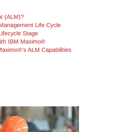
nt (ALM)?
Management Life Cycle
fecycle Stage
with IBM Maximo®
Maximo®’s ALM Capabilities