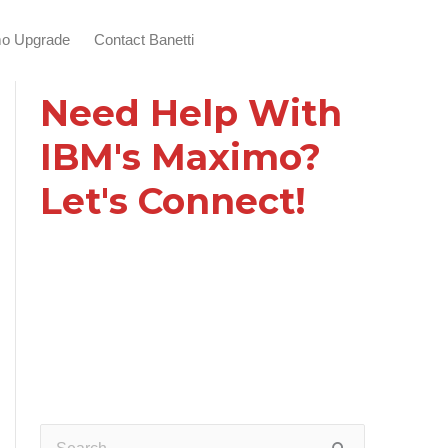
o Upgrade
Contact Banetti
Need Help With
IBM's Maximo?
Let's Connect!