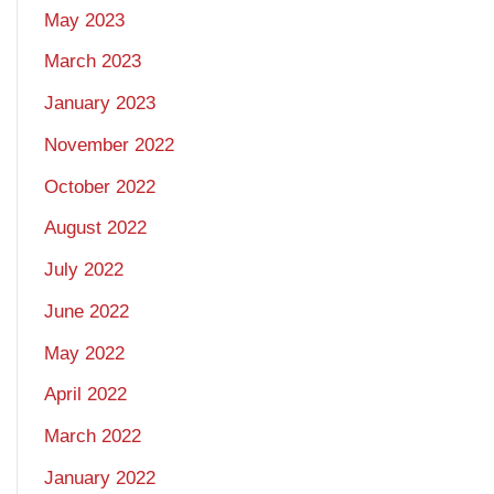
May 2023
March 2023
January 2023
November 2022
October 2022
August 2022
July 2022
June 2022
May 2022
April 2022
March 2022
January 2022