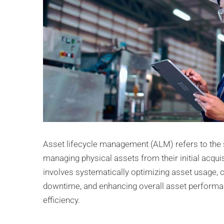
Asset lifecycle management (ALM) refers to the 
managing physical assets from their initial acquisit
involves systematically optimizing asset usage, c
downtime, and enhancing overall asset perform
efficiency.