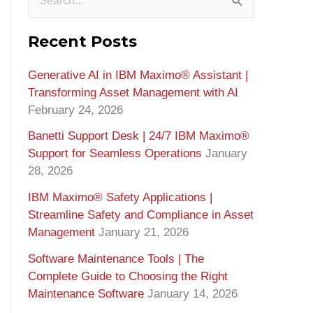
S
e
Recent Posts
a
Generative AI in IBM Maximo®️ Assistant |
r
Transforming Asset Management with AI
c
February 24, 2026
h
Banetti Support Desk | 24/7 IBM Maximo®️
f
Support for Seamless Operations
January
o
28, 2026
r
IBM Maximo® Safety Applications |
Streamline Safety and Compliance in Asset
:
Management
January 21, 2026
Software Maintenance Tools | The
Complete Guide to Choosing the Right
Maintenance Software
January 14, 2026