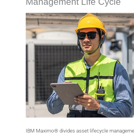
Management Life Cycle
IBM Maximo® divides asset lifecycle management