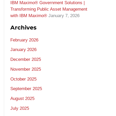
IBM Maximo® Government Solutions |
Transforming Public Asset Management
with IBM Maximo®
January 7, 2026
Archives
February 2026
January 2026
December 2025
November 2025
October 2025
September 2025
August 2025
July 2025