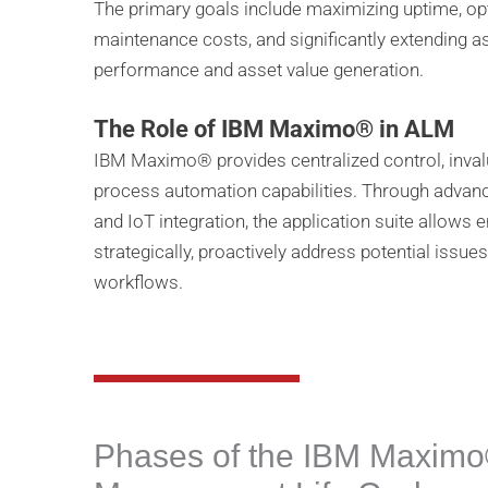
The primary goals include maximizing uptime, op
maintenance costs, and significantly extending a
performance and asset value generation.
The Role of IBM Maximo® in ALM
IBM Maximo® provides centralized control, invalua
process automation capabilities. Through advance
and IoT integration, the application suite allows
strategically, proactively address potential issu
workflows.
Phases of the IBM Maximo