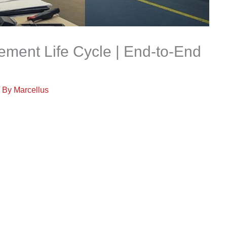
ent Life Cycle | End-to-End
/ By
Marcellus