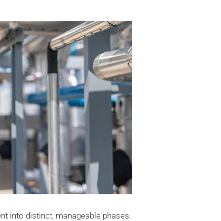
 into distinct, manageable phases,