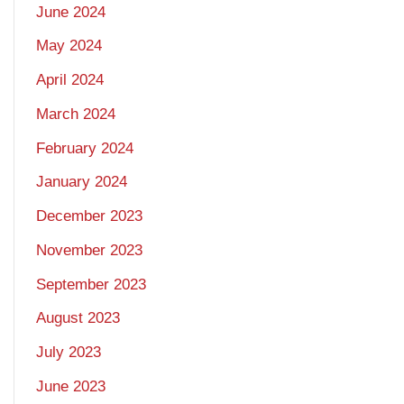
June 2024
May 2024
April 2024
March 2024
February 2024
January 2024
December 2023
November 2023
September 2023
August 2023
July 2023
June 2023