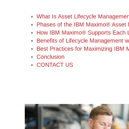
What Is Asset Lifecycle Manageme
Phases of the IBM Maximo® Asset 
How IBM Maximo® Supports Each Li
Benefits of Lifecycle Management 
Best Practices for Maximizing IBM 
Conclusion
CONTACT US