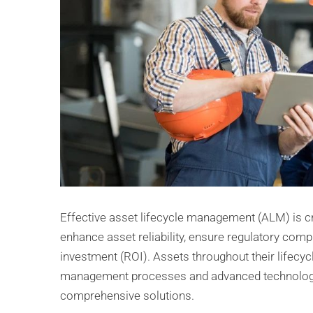
Effective asset lifecycle management (ALM) is cr
enhance asset reliability, ensure regulatory comp
investment (ROI). Assets throughout their lifecycl
management processes and advanced technologies,
comprehensive solutions.