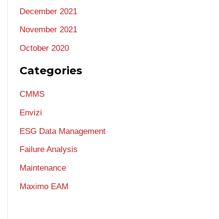
December 2021
November 2021
October 2020
Categories
CMMS
Envizi
ESG Data Management
Failure Analysis
Maintenance
Maximo EAM