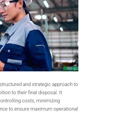
structured and strategic approach to
ion to their final disposal. It
ontrolling costs, minimizing
ance to ensure maximum operational