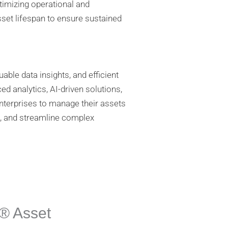
timizing operational and
sset lifespan to ensure sustained
ble data insights, and efficient
d analytics, AI-driven solutions,
 enterprises to manage their assets
es, and streamline complex
® Asset