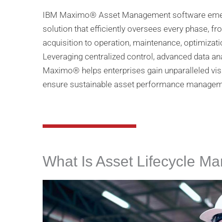
IBM Maximo® Asset Management software emerge
solution that efficiently oversees every phase, f
acquisition to operation, maintenance, optimiza
Leveraging centralized control, advanced data an
Maximo® helps enterprises gain unparalleled visib
ensure sustainable asset performance manageme
What Is Asset Lifecycle 