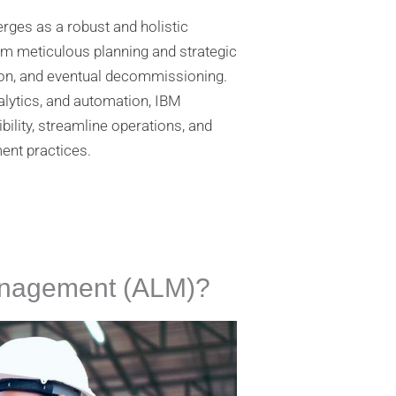
s as a robust and holistic
rom meticulous planning and strategic
tion, and eventual decommissioning.
alytics, and automation, IBM
ility, streamline operations, and
nt practices.
Management (ALM)?