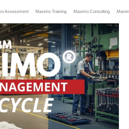
mo Assessment
Maximo Training
Maximo Consulting
Maxim