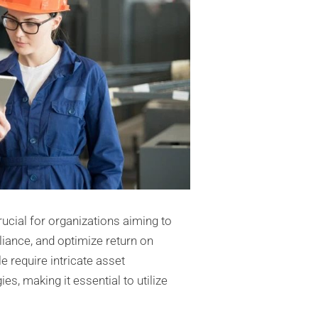
ucial for organizations aiming to
liance, and optimize return on
e require intricate asset
 making it essential to utilize