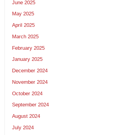
June 2025
May 2025
April 2025
March 2025
February 2025
January 2025
December 2024
November 2024
October 2024
September 2024
August 2024
July 2024