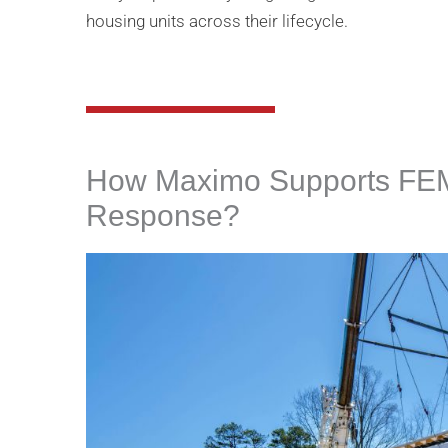
housing units across their lifecycle​.
How Maximo Supports FEM
Response?