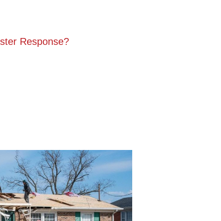
ster Response?