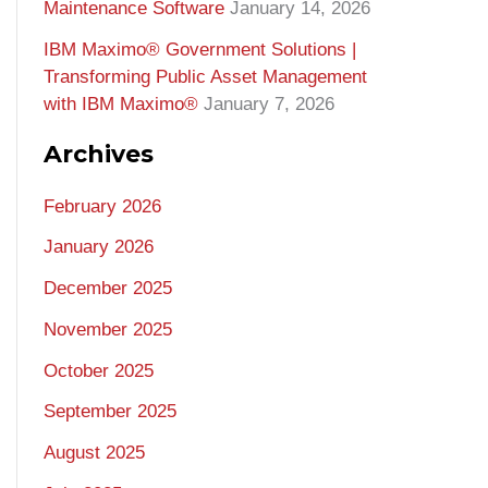
Maintenance Software
January 14, 2026
IBM Maximo® Government Solutions |
Transforming Public Asset Management
with IBM Maximo®
January 7, 2026
Archives
February 2026
January 2026
December 2025
November 2025
October 2025
September 2025
August 2025