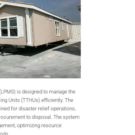
LPMS) is designed to manage the
ng Units (TTHUs) efficiently. The
ed for disaster relief operations,
procurement to disposal. The system
gement, optimizing resource
iods.