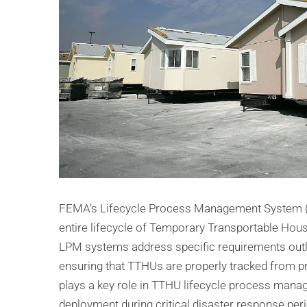
FEMA’s Lifecycle Process Management System (
entire lifecycle of Temporary Transportable Housi
LPM systems address specific requirements outlin
ensuring that TTHUs are properly tracked from 
plays a key role in TTHU lifecycle process mana
deployment during critical disaster response per