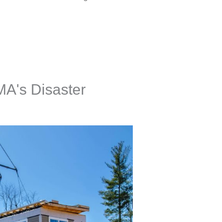
A's Disaster