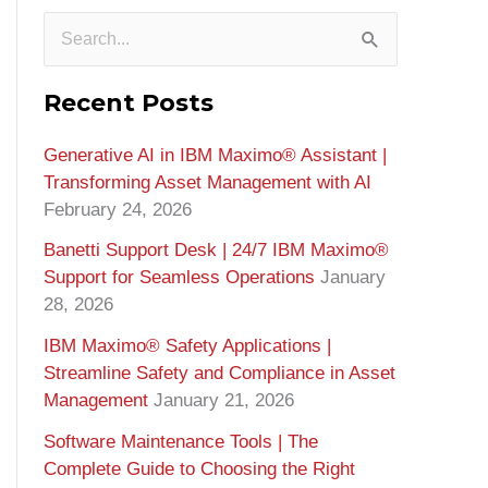
S
e
Recent Posts
a
Generative AI in IBM Maximo®️ Assistant |
r
Transforming Asset Management with AI
c
February 24, 2026
h
Banetti Support Desk | 24/7 IBM Maximo®️
f
Support for Seamless Operations
January
o
28, 2026
r
IBM Maximo® Safety Applications |
Streamline Safety and Compliance in Asset
:
Management
January 21, 2026
Software Maintenance Tools | The
Complete Guide to Choosing the Right