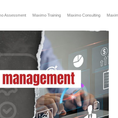
mo Assessment
Maximo Training
Maximo Consulting
Maxim