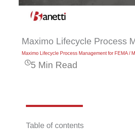
Maximo Lifecycle Process
Maximo Lifecycle Process Management for FEMA
/
M
5 Min Read
Table of contents