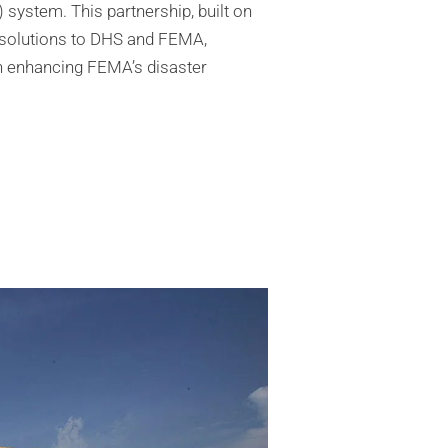
system. This partnership, built on
IT solutions to DHS and FEMA,
in enhancing FEMA’s disaster