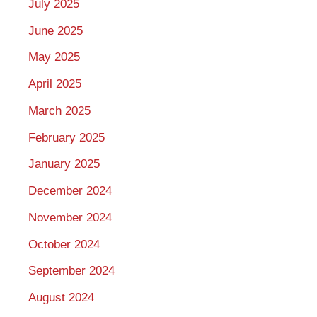
July 2025
June 2025
May 2025
April 2025
March 2025
February 2025
January 2025
December 2024
November 2024
October 2024
September 2024
August 2024