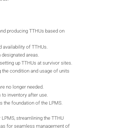
 and producing TTHUs based on
 availability of TTHUs.
n designated areas.
 setting up TTHUs at survivor sites.
g the condition and usage of units
are no longer needed.
to inventory after use.
s the foundation of the LPMS.
 LPMS, streamlining the TTHU
areas for seamless management of