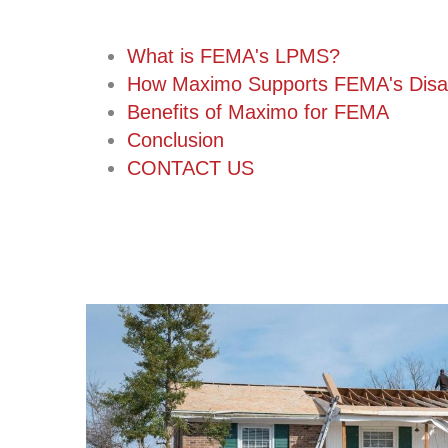
What is FEMA's LPMS?
How Maximo Supports FEMA's Disa
Benefits of Maximo for FEMA
Conclusion
CONTACT US