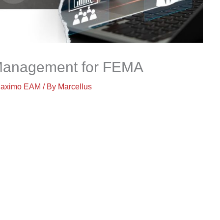
 Management for FEMA
aximo EAM
/ By
Marcellus