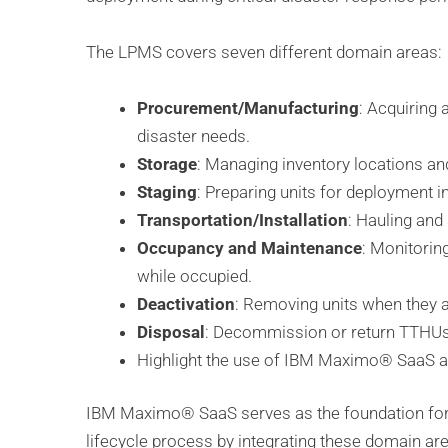
The LPMS covers seven different domain areas:
Procurement/Manufacturing
: Acquiring
disaster needs.
Storage
: Managing inventory locations and
Staging
: Preparing units for deployment i
Transportation/Installation
: Hauling and
Occupancy and Maintenance
: Monitorin
while occupied.
Deactivation
: Removing units when they 
Disposal
: Decommission or return TTHUs 
Highlight the use of IBM Maximo® SaaS a
IBM Maximo® SaaS serves as the foundation for
lifecycle process by integrating these domain 