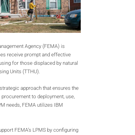
Management Agency (FEMA) is
ies receive prompt and effective
ing for those displaced by natural
ing Units (TTHU).
trategic approach that ensures the
 procurement to deployment, use,
PM needs, FEMA utilizes IBM
support FEMA’s LPMS by configuring