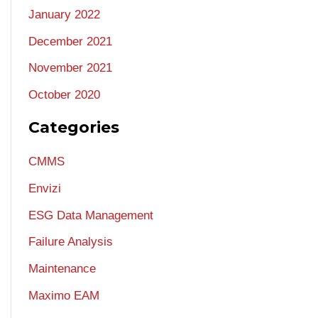
January 2022
December 2021
November 2021
October 2020
Categories
CMMS
Envizi
ESG Data Management
Failure Analysis
Maintenance
Maximo EAM