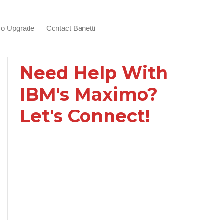
o Upgrade
Contact Banetti
Need Help With
IBM's Maximo?
Let's Connect!