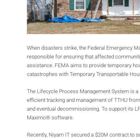
When disasters strike, the Federal Emergency 
responsible for ensuring that affected communit
assistance. FEMA aims to provide temporary hous
catastrophes with Temporary Transportable Hous
The Lifecycle Process Management System is a s
efficient tracking and management of TTHU from
and eventual decommissioning. To support its L
Maximo® software.
Recently, Niyam IT secured a $20M contract to 