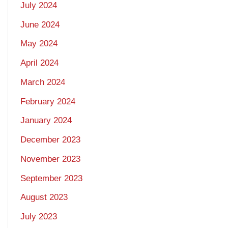
July 2024
June 2024
May 2024
April 2024
March 2024
February 2024
January 2024
December 2023
November 2023
September 2023
August 2023
July 2023