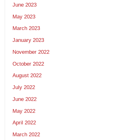
June 2023
May 2023
March 2023
January 2023
November 2022
October 2022
August 2022
July 2022
June 2022
May 2022
April 2022
March 2022