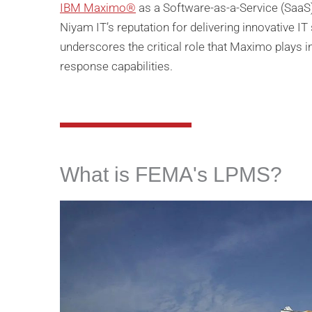
IBM Maximo®
as a Software-as-a-Service (SaaS) 
Niyam IT’s reputation for delivering innovative 
underscores the critical role that Maximo plays 
response capabilities.
What is FEMA's LPMS?