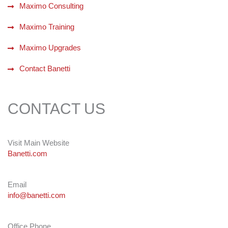
Maximo Consulting
Maximo Training
Maximo Upgrades
Contact Banetti
CONTACT US
Visit Main Website
Banetti.com
Email
info@banetti.com
Office Phone