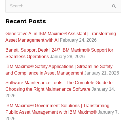
S
e
Recent Posts
a
Generative AI in IBM Maximo®️ Assistant | Transforming
r
Asset Management with AI
February 24, 2026
c
Banetti Support Desk | 24/7 IBM Maximo®️ Support for
h
Seamless Operations
January 28, 2026
f
IBM Maximo® Safety Applications | Streamline Safety
o
and Compliance in Asset Management
January 21, 2026
r
Software Maintenance Tools | The Complete Guide to
:
Choosing the Right Maintenance Software
January 14,
2026
IBM Maximo® Government Solutions | Transforming
Public Asset Management with IBM Maximo®
January 7,
2026