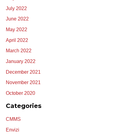
July 2022
June 2022
May 2022
April 2022
March 2022
January 2022
December 2021
November 2021
October 2020
Categories
CMMS
Envizi