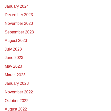
January 2024
December 2023
November 2023
September 2023
August 2023
July 2023
June 2023
May 2023
March 2023
January 2023
November 2022
October 2022
August 2022