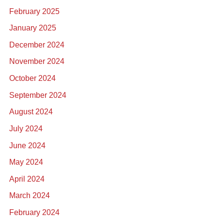
February 2025
January 2025
December 2024
November 2024
October 2024
September 2024
August 2024
July 2024
June 2024
May 2024
April 2024
March 2024
February 2024