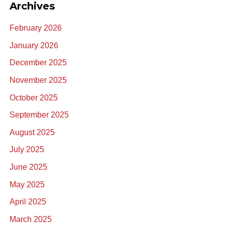
Archives
February 2026
January 2026
December 2025
November 2025
October 2025
September 2025
August 2025
July 2025
June 2025
May 2025
April 2025
March 2025