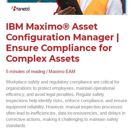
for
Complex
Assets
IBM Maximo® Asset
Configuration Manager |
Ensure Compliance for
Complex Assets
5 minutes of reading
/
Maximo EAM
Workplace safety and regulatory compliance are critical for
organizations to protect employees, maintain operational
efficiency, and avoid legal penalties. Regular safety
inspections help identify risks, enforce compliance, and ensure
equipment reliability. However, manual inspection processes
often lead to inefficiencies, data inconsistencies, and delays in
corrective actions, making it challenging to maintain safety
standards.