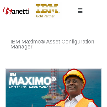
Skip
to
Main
content
Menu
IBM Maximo® Asset Configuration
Manager
IBM
Maximo®
Asset
Configuration
Manager
|
Ensure
Compliance