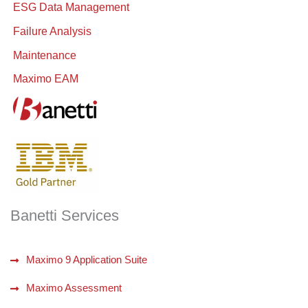
ESG Data Management
Failure Analysis
Maintenance
Maximo EAM
Banetti Services
Maximo 9 Application Suite
Maximo Assessment