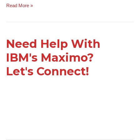
Read More »
Need Help With
IBM's Maximo?
Let's Connect!