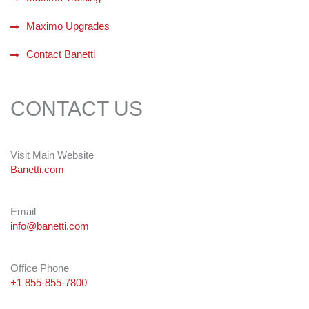
Maximo Upgrades
Contact Banetti
CONTACT US
Visit Main Website
Banetti.com
Email
info@banetti.com
Office Phone
+1 855-855-7800