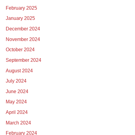
February 2025
January 2025
December 2024
November 2024
October 2024
September 2024
August 2024
July 2024
June 2024
May 2024
April 2024
March 2024
February 2024