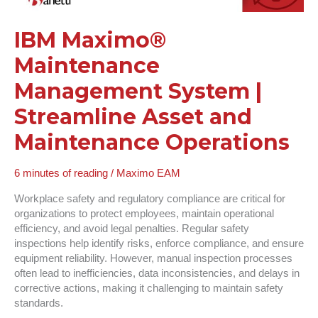
Maintenance
Operations
IBM Maximo®
Maintenance
Management System |
Streamline Asset and
Maintenance Operations
6 minutes of reading
/
Maximo EAM
Workplace safety and regulatory compliance are critical for
organizations to protect employees, maintain operational
efficiency, and avoid legal penalties. Regular safety
inspections help identify risks, enforce compliance, and ensure
equipment reliability. However, manual inspection processes
often lead to inefficiencies, data inconsistencies, and delays in
corrective actions, making it challenging to maintain safety
standards.