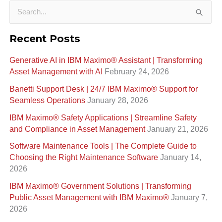
S
e
Recent Posts
a
Generative AI in IBM Maximo®️ Assistant | Transforming
r
Asset Management with AI
February 24, 2026
c
Banetti Support Desk | 24/7 IBM Maximo®️ Support for
h
Seamless Operations
January 28, 2026
f
IBM Maximo® Safety Applications | Streamline Safety
o
and Compliance in Asset Management
January 21, 2026
r
Software Maintenance Tools | The Complete Guide to
:
Choosing the Right Maintenance Software
January 14,
2026
IBM Maximo® Government Solutions | Transforming
Public Asset Management with IBM Maximo®
January 7,
2026