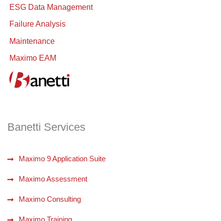
ESG Data Management
Failure Analysis
Maintenance
Maximo EAM
Banetti Services
Maximo 9 Application Suite
Maximo Assessment
Maximo Consulting
Maximo Training