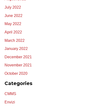
July 2022
June 2022
May 2022
April 2022
March 2022
January 2022
December 2021
November 2021
October 2020
Categories
CMMS
Envizi