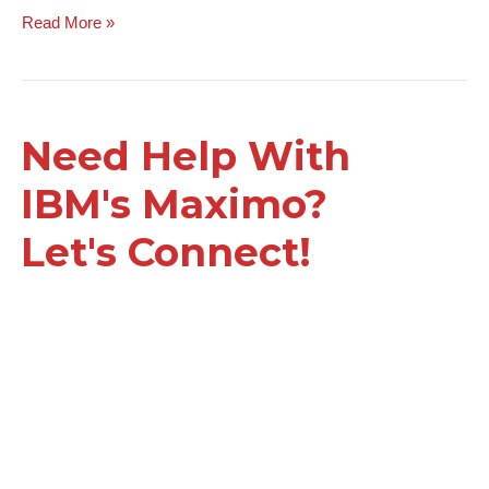
Read More »
Need Help With
IBM's Maximo?
Let's Connect!