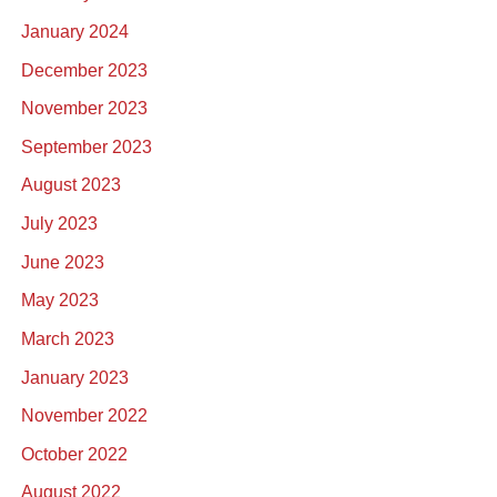
January 2024
December 2023
November 2023
September 2023
August 2023
July 2023
June 2023
May 2023
March 2023
January 2023
November 2022
October 2022
August 2022