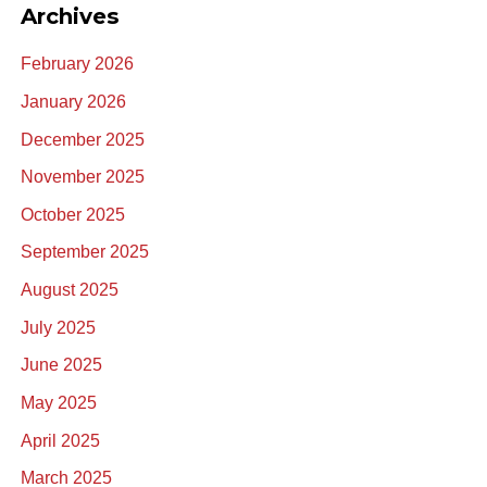
Archives
February 2026
January 2026
December 2025
November 2025
October 2025
September 2025
August 2025
July 2025
June 2025
May 2025
April 2025
March 2025