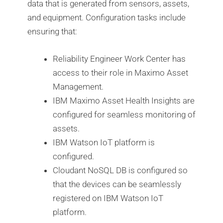
data that is generated from sensors, assets,
and equipment. Configuration tasks include
ensuring that:
Reliability Engineer Work Center has
access to their role in Maximo Asset
Management.
IBM Maximo Asset Health Insights are
configured for seamless monitoring of
assets.
IBM Watson IoT platform is
configured.
Cloudant NoSQL DB is configured so
that the devices can be seamlessly
registered on IBM Watson IoT
platform.