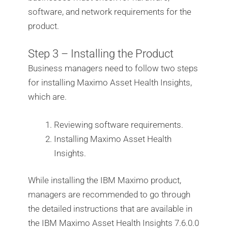
software, and network requirements for the
product.
Step 3 – Installing the Product
Business managers need to follow two steps
for installing Maximo Asset Health Insights,
which are.
Reviewing software requirements.
Installing Maximo Asset Health
Insights.
While installing the IBM Maximo product,
managers are recommended to go through
the detailed instructions that are available in
the IBM Maximo Asset Health Insights 7.6.0.0