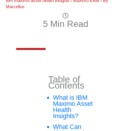
ibm maximo asset health insights
/
Maximo EAM
/ By
Marcellus
5 Min Read
Table of
Contents
What is IBM
Maximo Asset
Health
Insights?
What Can