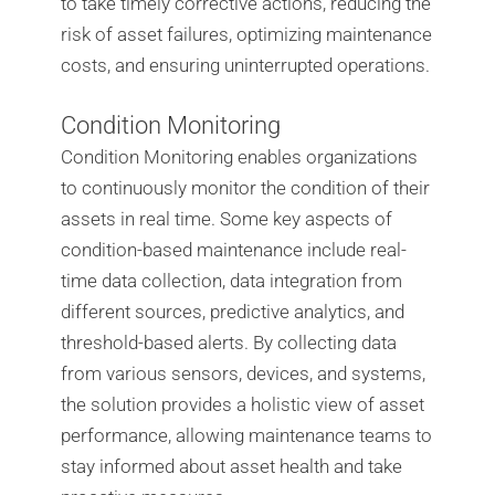
to take timely corrective actions, reducing the
risk of asset failures, optimizing maintenance
costs, and ensuring uninterrupted operations.
Condition Monitoring
Condition Monitoring enables organizations
to continuously monitor the condition of their
assets in real time. Some key aspects of
condition-based maintenance include real-
time data collection, data integration from
different sources, predictive analytics, and
threshold-based alerts. By collecting data
from various sensors, devices, and systems,
the solution provides a holistic view of asset
performance, allowing maintenance teams to
stay informed about asset health and take