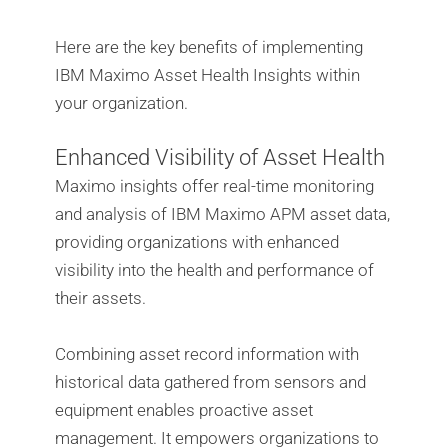
Here are the key benefits of implementing
IBM Maximo Asset Health Insights within
your organization.
Enhanced Visibility of Asset Health
Maximo insights offer real-time monitoring
and analysis of IBM Maximo APM asset data,
providing organizations with enhanced
visibility into the health and performance of
their assets.
Combining asset record information with
historical data gathered from sensors and
equipment enables proactive asset
management. It empowers organizations to