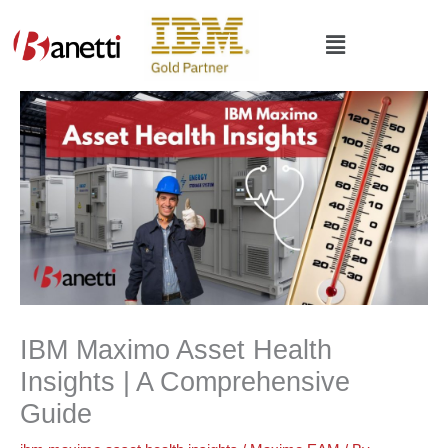
Skip
to
Main
content
Menu
IBM Maximo Asset Health
Insights | A Comprehensive
Guide