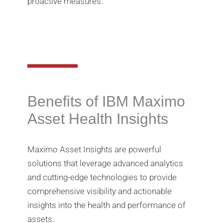
proactive measures.
Benefits of IBM Maximo
Asset Health Insights
Maximo Asset Insights are powerful
solutions that leverage advanced analytics
and cutting-edge technologies to provide
comprehensive visibility and actionable
insights into the health and performance of
assets.