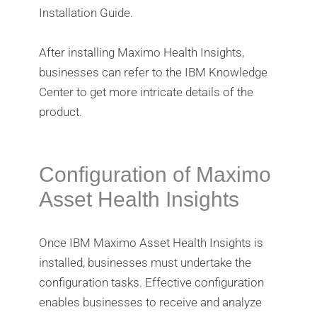
Installation Guide.
After installing Maximo Health Insights,
businesses can refer to the IBM Knowledge
Center to get more intricate details of the
product.
Configuration of Maximo
Asset Health Insights
Once IBM Maximo Asset Health Insights is
installed, businesses must undertake the
configuration tasks. Effective configuration
enables businesses to receive and analyze