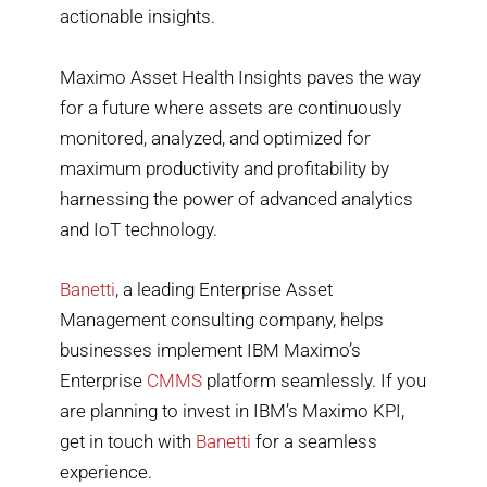
actionable insights.
Maximo Asset Health Insights paves the way
for a future where assets are continuously
monitored, analyzed, and optimized for
maximum productivity and profitability by
harnessing the power of advanced analytics
and IoT technology.
Banetti
, a leading Enterprise Asset
Management consulting company, helps
businesses implement IBM Maximo’s
Enterprise
CMMS
platform seamlessly. If you
are planning to invest in IBM’s Maximo KPI,
get in touch with
Banetti
for a seamless
experience.