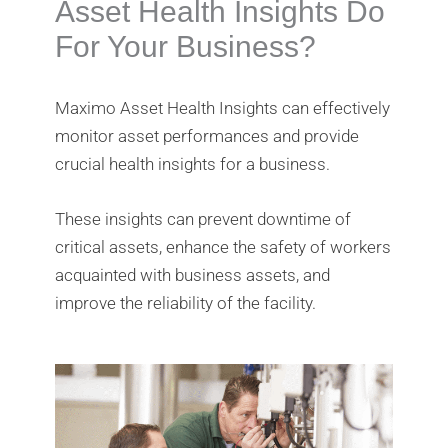
Asset Health Insights Do
For Your Business?
Maximo Asset Health Insights can effectively
monitor asset performances and provide
crucial health insights for a business.
These insights can prevent downtime of
critical assets, enhance the safety of workers
acquainted with business assets, and
improve the reliability of the facility.