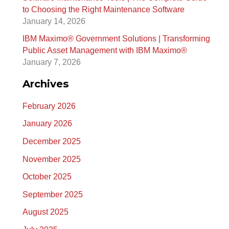
to Choosing the Right Maintenance Software
January 14, 2026
IBM Maximo® Government Solutions | Transforming
Public Asset Management with IBM Maximo®
January 7, 2026
Archives
February 2026
January 2026
December 2025
November 2025
October 2025
September 2025
August 2025