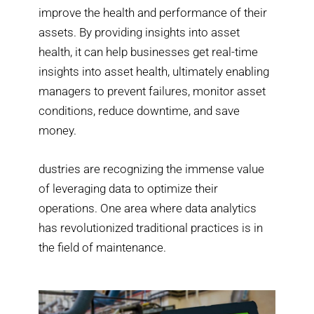
improve the health and performance of their
assets. By providing insights into asset
health, it can help businesses get real-time
insights into asset health, ultimately enabling
managers to prevent failures, monitor asset
conditions, reduce downtime, and save
money.
dustries are recognizing the immense value
of leveraging data to optimize their
operations. One area where data analytics
has revolutionized traditional practices is in
the field of maintenance.