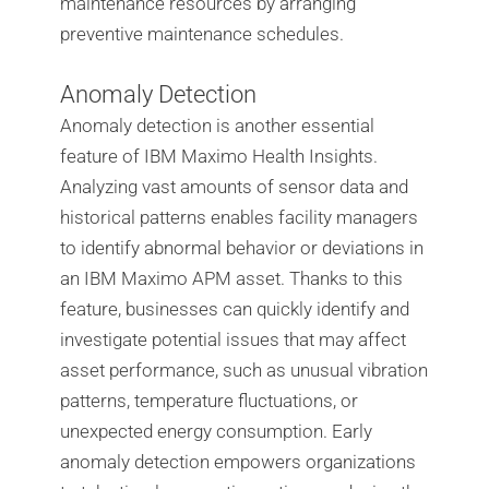
maintenance resources by arranging
preventive maintenance schedules.
Anomaly Detection
Anomaly detection is another essential
feature of IBM Maximo Health Insights.
Analyzing vast amounts of sensor data and
historical patterns enables facility managers
to identify abnormal behavior or deviations in
an IBM Maximo APM asset. Thanks to this
feature, businesses can quickly identify and
investigate potential issues that may affect
asset performance, such as unusual vibration
patterns, temperature fluctuations, or
unexpected energy consumption. Early
anomaly detection empowers organizations