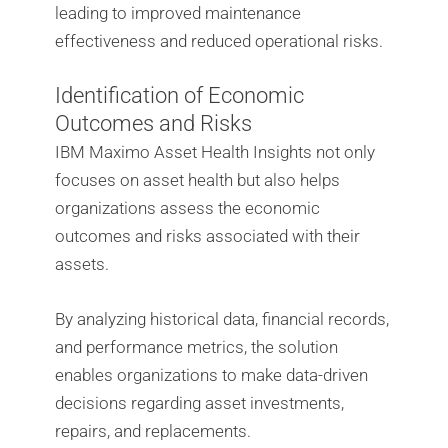
leading to improved maintenance
effectiveness and reduced operational risks.
Identification of Economic
Outcomes and Risks
IBM Maximo Asset Health Insights not only
focuses on asset health but also helps
organizations assess the economic
outcomes and risks associated with their
assets.
By analyzing historical data, financial records,
and performance metrics, the solution
enables organizations to make data-driven
decisions regarding asset investments,
repairs, and replacements.