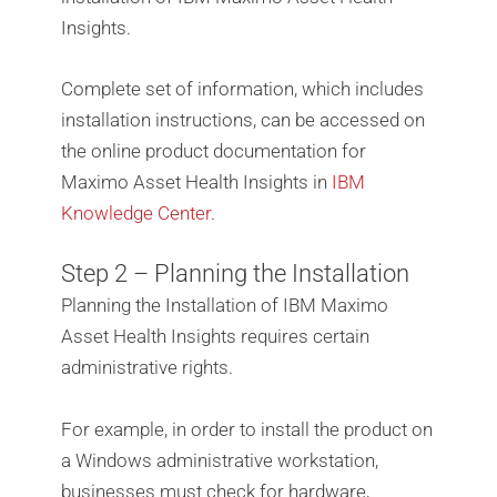
Insights.
Complete set of information, which includes
installation instructions, can be accessed on
the online product documentation for
Maximo Asset Health Insights in
IBM
Knowledge Center
.
Step 2 – Planning the Installation
Planning the Installation of IBM Maximo
Asset Health Insights requires certain
administrative rights.
For example, in order to install the product on
a Windows administrative workstation,
businesses must check for hardware,