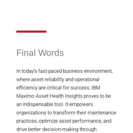
Final Words
In today’s fast-paced business environment,
where asset reliability and operational
efficiency are critical for success, IBM
Maximo Asset Health Insights proves to be
an indispensable tool. It empowers
organizations to transform their maintenance
practices, optimize asset performance, and
drive better decision-making through