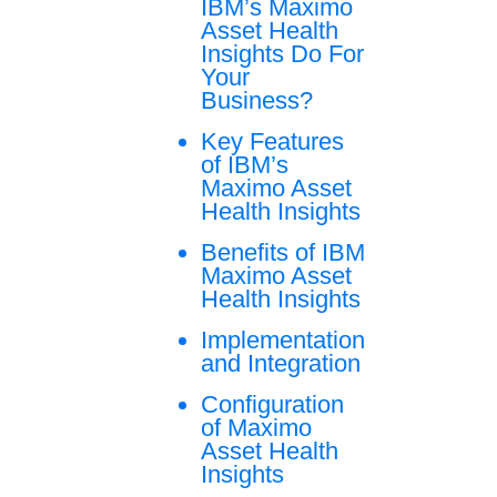
IBM’s Maximo
Asset Health
Insights Do For
Your
Business?
Key Features
of IBM’s
Maximo Asset
Health Insights
Benefits of IBM
Maximo Asset
Health Insights
Implementation
and Integration
Configuration
of Maximo
Asset Health
Insights