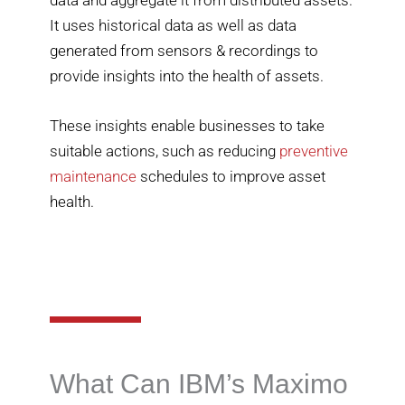
It uses historical data as well as data
generated from sensors & recordings to
provide insights into the health of assets.
These insights enable businesses to take
suitable actions, such as reducing
preventive
maintenance
schedules to improve asset
health.
What Can IBM’s Maximo