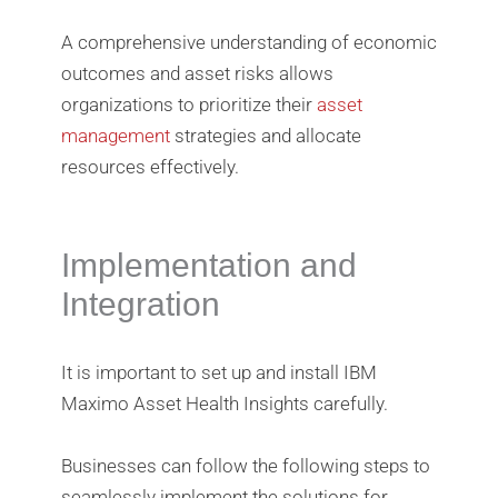
A comprehensive understanding of economic
outcomes and asset risks allows
organizations to prioritize their
asset
management
strategies and allocate
resources effectively.
Implementation and
Integration
It is important to set up and install IBM
Maximo Asset Health Insights carefully.
Businesses can follow the following steps to
seamlessly implement the solutions for