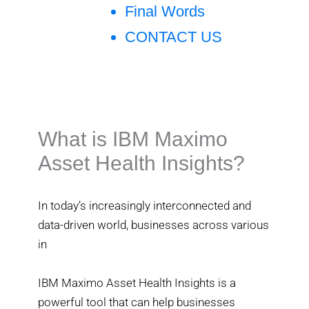
Final Words
CONTACT US
What is IBM Maximo
Asset Health Insights?
In today’s increasingly interconnected and
data-driven world, businesses across various
in
IBM Maximo Asset Health Insights is a
powerful tool that can help businesses