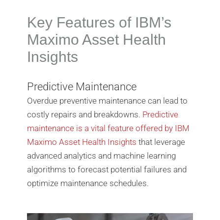
Key Features of IBM’s
Maximo Asset Health
Insights
Predictive Maintenance
Overdue preventive maintenance can lead to
costly repairs and breakdowns.
Predictive
maintenance is a vital feature offered by IBM
Maximo Asset Health Insights
that leverage
advanced analytics and machine learning
algorithms to forecast potential failures and
optimize maintenance schedules.