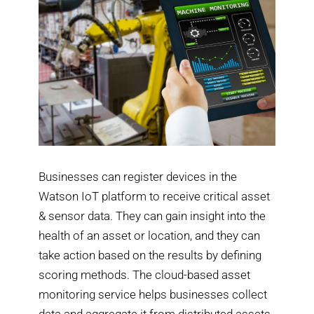
Businesses can register devices in the
Watson IoT platform to receive critical asset
& sensor data. They can gain insight into the
health of an asset or location, and they can
take action based on the results by defining
scoring methods. The cloud-based asset
monitoring service helps businesses collect
data and aggregate it from distributed assets.