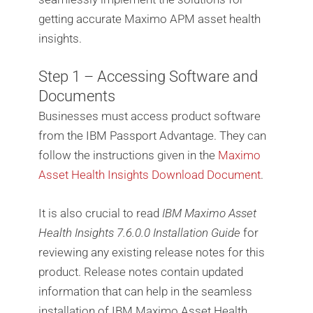
getting accurate Maximo APM asset health
insights.
Step 1 – Accessing Software and
Documents
Businesses must access product software
from the IBM Passport Advantage. They can
follow the instructions given in the
Maximo
Asset Health Insights Download Document
.
It is also crucial to read
IBM Maximo Asset
Health Insights 7.6.0.0 Installation Guide
for
reviewing any existing release notes for this
product. Release notes contain updated
information that can help in the seamless
installation of IBM Maximo Asset Health