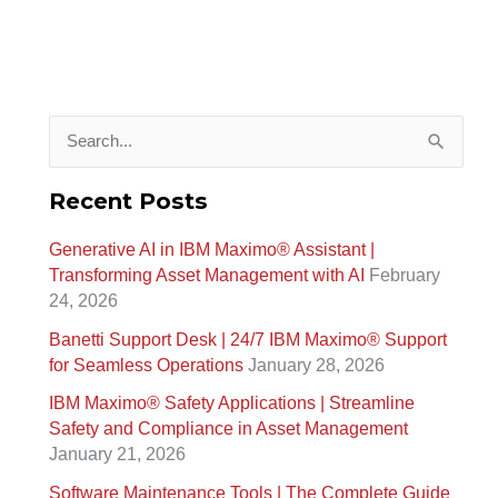
S
e
Recent Posts
a
Generative AI in IBM Maximo®️ Assistant |
r
Transforming Asset Management with AI
February
c
24, 2026
h
Banetti Support Desk | 24/7 IBM Maximo®️ Support
f
for Seamless Operations
January 28, 2026
o
IBM Maximo® Safety Applications | Streamline
r
Safety and Compliance in Asset Management
January 21, 2026
:
Software Maintenance Tools | The Complete Guide