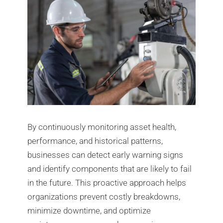
By continuously monitoring asset health,
performance, and historical patterns,
businesses can detect early warning signs
and identify components that are likely to fail
in the future. This proactive approach helps
organizations prevent costly breakdowns,
minimize downtime, and optimize