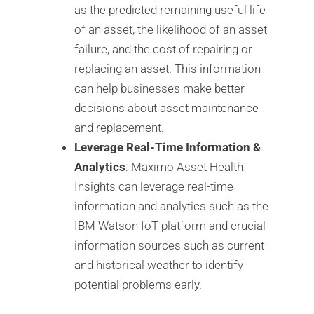
as the predicted remaining useful life
of an asset, the likelihood of an asset
failure, and the cost of repairing or
replacing an asset. This information
can help businesses make better
decisions about asset maintenance
and replacement.
Leverage Real-Time Information &
Analytics
: Maximo Asset Health
Insights can leverage real-time
information and analytics such as the
IBM Watson IoT platform and crucial
information sources such as current
and historical weather to identify
potential problems early.