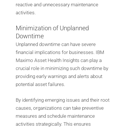
reactive and unnecessary maintenance
activities.
Minimization of Unplanned
Downtime
Unplanned downtime can have severe
financial implications for businesses. IBM
Maximo Asset Health Insights can play a
crucial role in minimizing such downtime by
providing early warnings and alerts about
potential asset failures.
By identifying emerging issues and their root
causes, organizations can take preventive
measures and schedule maintenance
activities strategically. This ensures