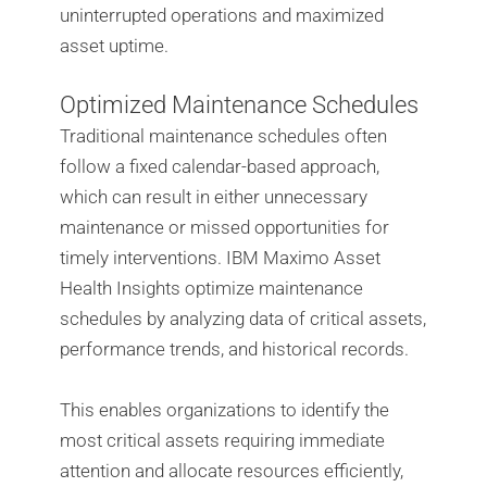
uninterrupted operations and maximized
asset uptime.
Optimized Maintenance Schedules
Traditional maintenance schedules often
follow a fixed calendar-based approach,
which can result in either unnecessary
maintenance or missed opportunities for
timely interventions. IBM Maximo Asset
Health Insights optimize maintenance
schedules by analyzing data of critical assets,
performance trends, and historical records.
This enables organizations to identify the
most critical assets requiring immediate
attention and allocate resources efficiently,