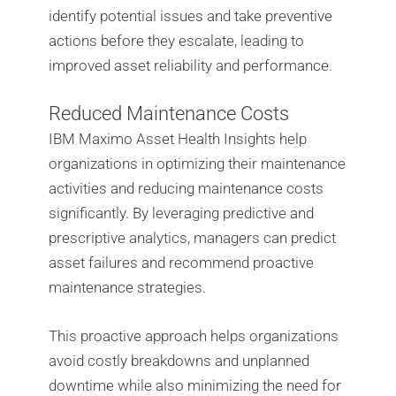
identify potential issues and take preventive
actions before they escalate, leading to
improved asset reliability and performance.
Reduced Maintenance Costs
IBM Maximo Asset Health Insights help
organizations in optimizing their maintenance
activities and reducing maintenance costs
significantly. By leveraging predictive and
prescriptive analytics, managers can predict
asset failures and recommend proactive
maintenance strategies.
This proactive approach helps organizations
avoid costly breakdowns and unplanned
downtime while also minimizing the need for