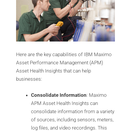
Here are the key capabilities of IBM Maximo
Asset Performance Management (APM)
Asset Health Insights that can help
businesses:
Consolidate Information
: Maximo
APM Asset Health Insights can
consolidate information from a variety
of sources, including sensors, meters,
log files, and video recordings. This