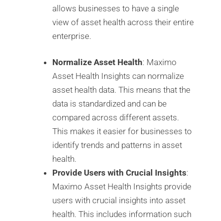
allows businesses to have a single
view of asset health across their entire
enterprise.
Normalize Asset Health
: Maximo
Asset Health Insights can normalize
asset health data. This means that the
data is standardized and can be
compared across different assets.
This makes it easier for businesses to
identify trends and patterns in asset
health.
Provide Users with Crucial Insights
:
Maximo Asset Health Insights provide
users with crucial insights into asset
health. This includes information such