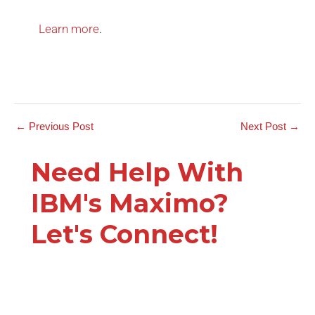
Learn more
.
←
Previous Post
Next Post
→
Need Help With
IBM's Maximo?
Let's Connect!