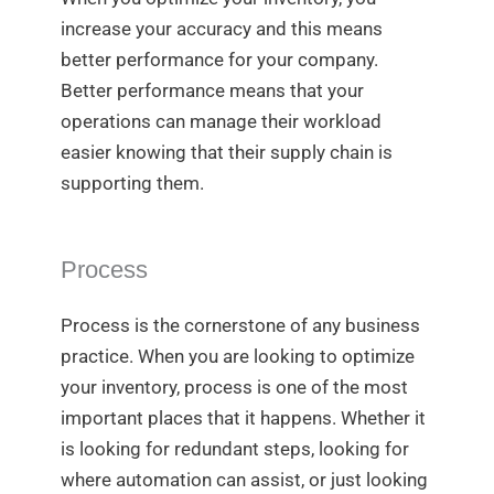
increase your accuracy and this means
better performance for your company.
Better performance means that your
operations can manage their workload
easier knowing that their supply chain is
supporting them.
Process
Process is the cornerstone of any business
practice. When you are looking to optimize
your inventory, process is one of the most
important places that it happens. Whether it
is looking for redundant steps, looking for
where automation can assist, or just looking