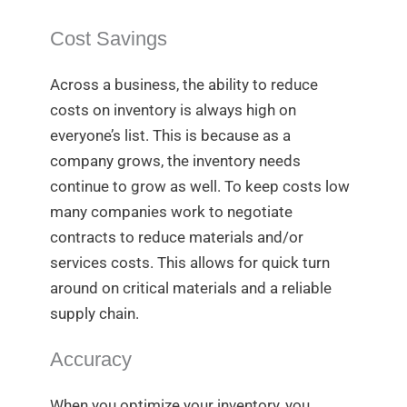
Cost Savings
Across a business, the ability to reduce
costs on inventory is always high on
everyone’s list. This is because as a
company grows, the inventory needs
continue to grow as well. To keep costs low
many companies work to negotiate
contracts to reduce materials and/or
services costs. This allows for quick turn
around on critical materials and a reliable
supply chain.
Accuracy
When you optimize your inventory, you