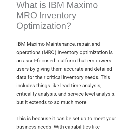
What is IBM Maximo
MRO Inventory
Optimization?
IBM Maximo Maintenance, repair, and
operations (MRO) Inventory optimization is
an asset-focused platform that empowers
users by giving them accurate and detailed
data for their critical inventory needs. This
includes things like lead time analysis,
criticality analysis, and service level analysis,
but it extends to so much more.
This is because it can be set up to meet your
business needs. With capabilities like