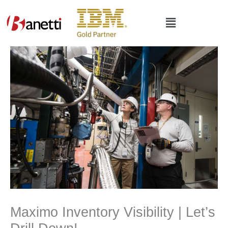
Skip
to
Main
content
Menu
Maximo Inventory Visibility | Let’s