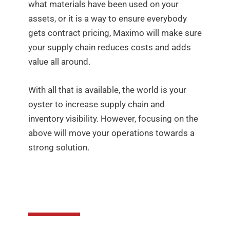
what materials have been used on your
assets, or it is a way to ensure everybody
gets contract pricing, Maximo will make sure
your supply chain reduces costs and adds
value all around.
With all that is available, the world is your
oyster to increase supply chain and
inventory visibility. However, focusing on the
above will move your operations towards a
strong solution.