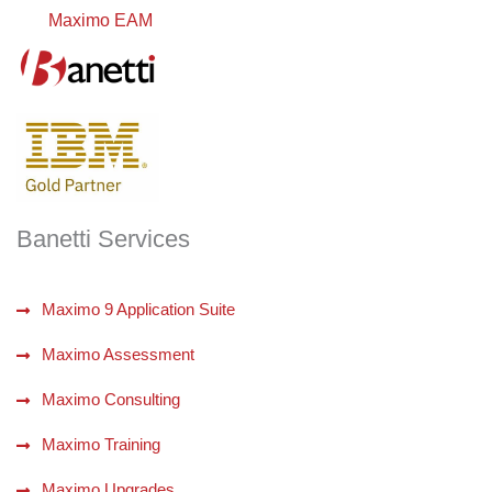
Maximo EAM
Banetti Services
Maximo 9 Application Suite
Maximo Assessment
Maximo Consulting
Maximo Training
Maximo Upgrades