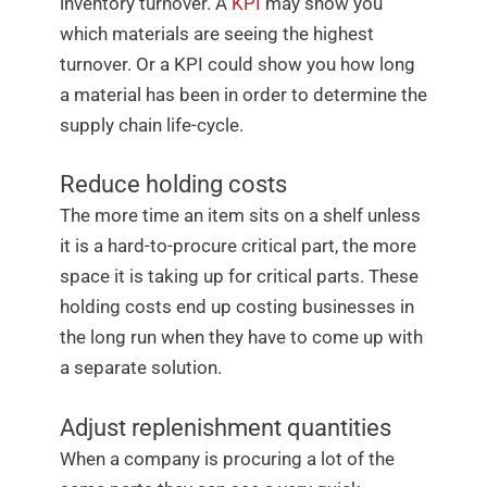
inventory turnover. A
KPI
may show you
which materials are seeing the highest
turnover. Or a KPI could show you how long
a material has been in order to determine the
supply chain life-cycle.
Reduce holding costs
The more time an item sits on a shelf unless
it is a hard-to-procure critical part, the more
space it is taking up for critical parts. These
holding costs end up costing businesses in
the long run when they have to come up with
a separate solution.
Adjust replenishment quantities
When a company is procuring a lot of the