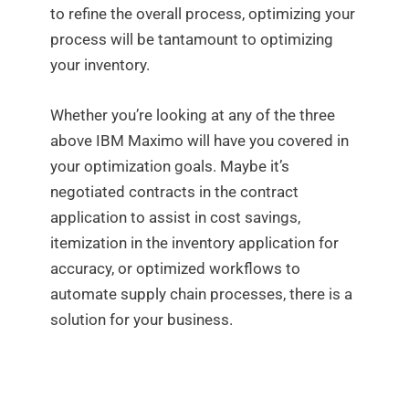
to refine the overall process, optimizing your
process will be tantamount to optimizing
your inventory.
Whether you’re looking at any of the three
above IBM Maximo will have you covered in
your optimization goals. Maybe it’s
negotiated contracts in the contract
application to assist in cost savings,
itemization in the inventory application for
accuracy, or optimized workflows to
automate supply chain processes, there is a
solution for your business.