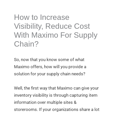
How to Increase
Visibility, Reduce Cost
With Maximo For Supply
Chain?
So, now that you know some of what
Maximo offers, how will you provide a
solution for your supply chain needs?
Well, the first way that Maximo can give your
inventory visibility is through capturing item
information over multiple sites &
storerooms. If your organizations share a lot