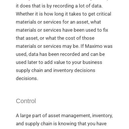
it does that is by recording a lot of data.
Whether it is how long it takes to get critical
materials or services for an asset, what
materials or services have been used to fix
that asset, or what the cost of those
materials or services may be. If Maximo was
used, data has been recorded and can be
used later to add value to your business
supply chain and inventory decisions
decisions.
Control
A large part of asset management, inventory,
and supply chain is knowing that you have