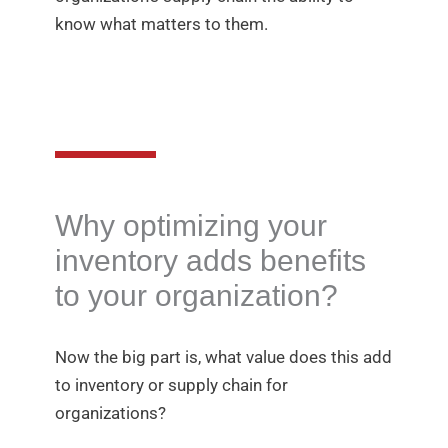
know what matters to them.
Why optimizing your
inventory adds benefits
to your organization?
Now the big part is, what value does this add
to inventory or supply chain for
organizations?