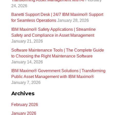
c
24, 2026
h
Banetti Support Desk | 24/7 IBM Maximo®️ Support
f
for Seamless Operations
January 28, 2026
o
IBM Maximo® Safety Applications | Streamline
r
Safety and Compliance in Asset Management
January 21, 2026
:
Software Maintenance Tools | The Complete Guide
to Choosing the Right Maintenance Software
January 14, 2026
IBM Maximo® Government Solutions | Transforming
Public Asset Management with IBM Maximo®
January 7, 2026
Archives
February 2026
January 2026