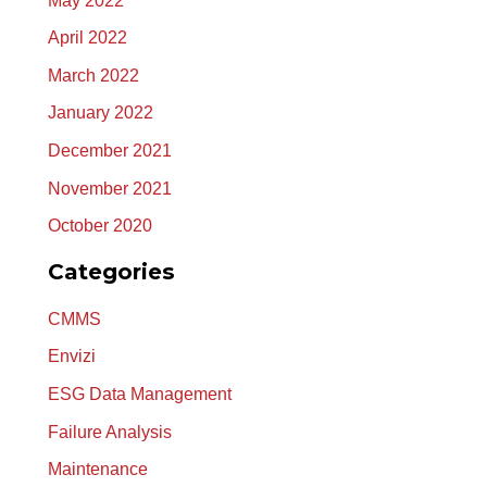
May 2022
April 2022
March 2022
January 2022
December 2021
November 2021
October 2020
Categories
CMMS
Envizi
ESG Data Management
Failure Analysis
Maintenance