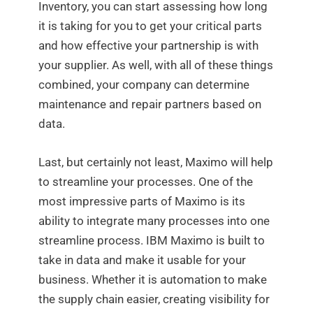
Inventory, you can start assessing how long
it is taking for you to get your critical parts
and how effective your partnership is with
your supplier. As well, with all of these things
combined, your company can determine
maintenance and repair partners based on
data.
Last, but certainly not least, Maximo will help
to streamline your processes. One of the
most impressive parts of Maximo is its
ability to integrate many processes into one
streamline process. IBM Maximo is built to
take in data and make it usable for your
business. Whether it is automation to make
the supply chain easier, creating visibility for