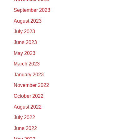
September 2023
August 2023
July 2023
June 2023
May 2023
March 2023
January 2023
November 2022
October 2022
August 2022
July 2022
June 2022