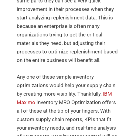
same parts they can see a very quick
improvement in their processes when they
start analyzing replenishment data. This is
because an enterprise is often many
organizations trying to get the critical
materials they need, but adjusting their
processes to optimize replenishment based
on the entire business will benefit all.
Any one of these simple inventory
optimizations would help your supply chain
by creating more visibility. Thankfully,
IBM
Maximo
Inventory MRO Optimization offers
all of these at the tip of your fingers. With
custom supply chain reports, KPIs that fit
your inventory needs, and real-time analysis