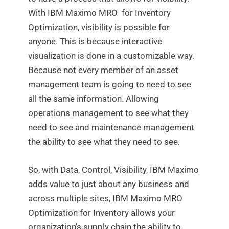
With IBM Maximo MRO for Inventory
Optimization, visibility is possible for
anyone. This is because interactive
visualization is done in a customizable way.
Because not every member of an asset
management team is going to need to see
all the same information. Allowing
operations management to see what they
need to see and maintenance management
the ability to see what they need to see.
So, with Data, Control, Visibility, IBM Maximo
adds value to just about any business and
across multiple sites, IBM Maximo MRO
Optimization for Inventory allows your
organization’s supply chain the ability to