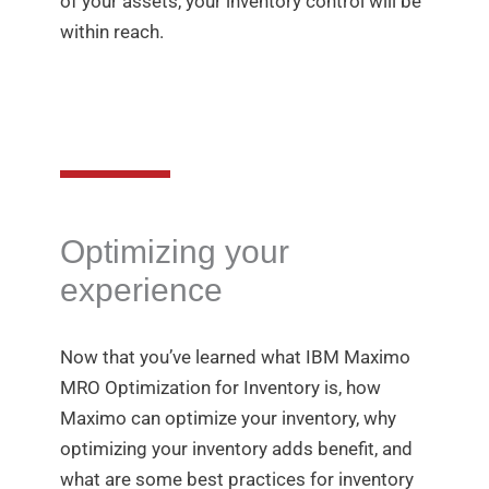
of your assets, your inventory control will be
within reach.
Optimizing your
experience
Now that you’ve learned what IBM Maximo
MRO Optimization for Inventory is, how
Maximo can optimize your inventory, why
optimizing your inventory adds benefit, and
what are some best practices for inventory