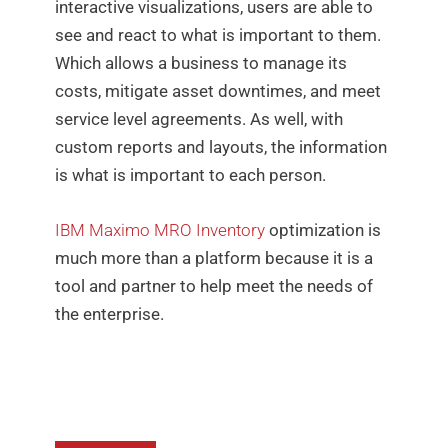
interactive visualizations, users are able to
see and react to what is important to them.
Which allows a business to manage its
costs, mitigate asset downtimes, and meet
service level agreements. As well, with
custom reports and layouts, the information
is what is important to each person.
IBM Maximo MRO Inventory
optimization is
much more than a platform because it is a
tool and partner to help meet the needs of
the enterprise.