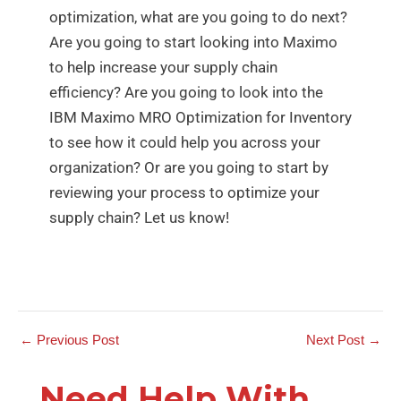
optimization, what are you going to do next?
Are you going to start looking into Maximo
to help increase your supply chain
efficiency? Are you going to look into the
IBM Maximo MRO Optimization for Inventory
to see how it could help you across your
organization? Or are you going to start by
reviewing your process to optimize your
supply chain? Let us know!
←
Previous Post
Next Post
→
Need Help With