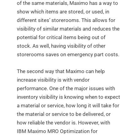
of the same materials, Maximo has a way to
show which items are stored, or used, in
different sites’ storerooms. This allows for
visibility of similar materials and reduces the
potential for critical items being out of
stock. As well, having visibility of other
storerooms saves on emergency part costs.
The second way that Maximo can help
increase visibility is with vendor
performance. One of the major issues with
inventory visibility is knowing when to expect
a material or service, how long it will take for
the material or service to be delivered, or
how reliable the vendor is. However, with
IBM Maximo MRO Optimization for