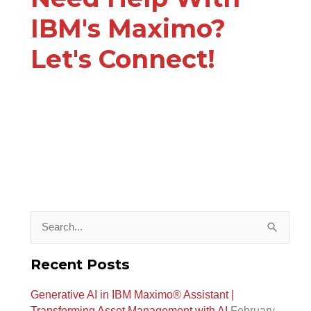
IBM's Maximo?
Let's Connect!
S
e
Recent Posts
a
Generative AI in IBM Maximo®️ Assistant |
r
Transforming Asset Management with AI
February