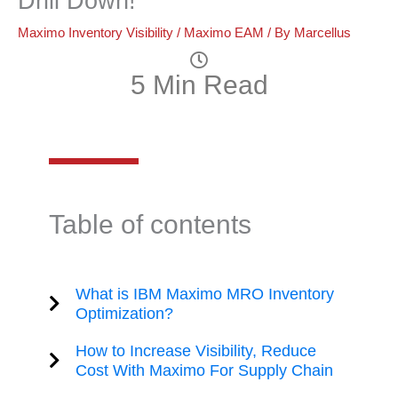
Drill Down!
Maximo Inventory Visibility
/
Maximo EAM
/ By
Marcellus
5 Min Read
Table of contents
What is IBM Maximo MRO Inventory
Optimization?
How to Increase Visibility, Reduce
Cost With Maximo For Supply Chain