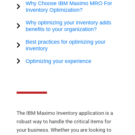
Why Choose IBM Maximo MRO For
Inventory Optimization?
Why optimizing your inventory adds
benefits to your organization?
Best practices for optimizing your
inventory
Optimizing your experience
The IBM Maximo Inventory application is a
robust way to handle the critical items for
your business. Whether you are looking to