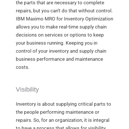
the parts that are necessary to complete
repairs, but you can’t do that without control.
IBM Maximo MRO for Inventory Optimization
allows you to make real-time supply chain
decisions on services or options to keep
your business running. Keeping you in
control of your inventory and supply chain
business performance and maintenance
costs.
Visibility
Inventory is about supplying critical parts to
the people performing maintenance or
repairs. So, for an organization, it is integral
to have a process that allows for visibility.