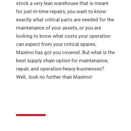
stock a very lean warehouse that is meant
for just-in-time repairs, you want to know
exactly what critical parts are needed for the
maintenance of your assets, or you are
looking to know what costs your operation
can expect from your critical spares,
Maximo has got you covered. But what is the
best supply chain option for maintenance,
repair, and operation-heavy businesses?
Well, look no further than Maximo!