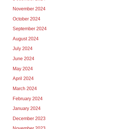
November 2024
October 2024
September 2024
August 2024
July 2024
June 2024
May 2024
April 2024
March 2024
February 2024
January 2024
December 2023
November 2023