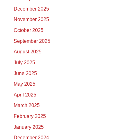
December 2025
November 2025
October 2025
September 2025
August 2025
July 2025
June 2025
May 2025
April 2025
March 2025
February 2025
January 2025
December 2024