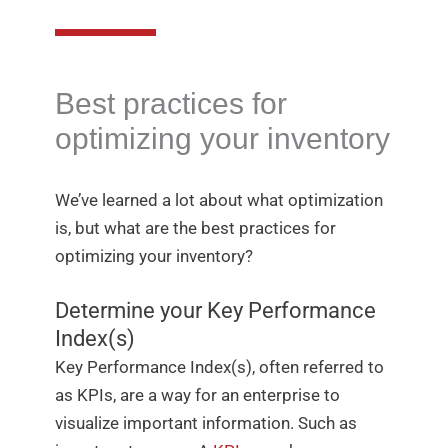
Best practices for
optimizing your inventory
We’ve learned a lot about what optimization
is, but what are the best practices for
optimizing your inventory?
Determine your Key Performance
Index(s)
Key Performance Index(s), often referred to
as KPIs, are a way for an enterprise to
visualize important information. Such as