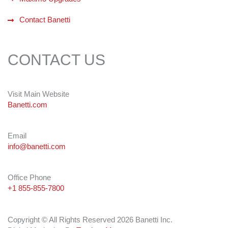
Contact Banetti
CONTACT US
Visit Main Website
Banetti.com
Email
info@banetti.com
Office Phone
+1 855-855-7800
Copyright © All Rights Reserved 2026 Banetti Inc.