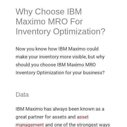
Why Choose IBM
Maximo MRO For
Inventory Optimization?
Now you know how IBM Maximo could
make your inventory more visible, but why
should you choose IBM Maximo MRO
Inventory Optimization for your business?
Data
IBM Maximo has always been known as a
great partner for assets and
asset
management
and one of the strongest ways