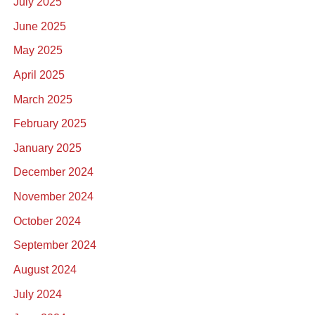
July 2025
June 2025
May 2025
April 2025
March 2025
February 2025
January 2025
December 2024
November 2024
October 2024
September 2024
August 2024
July 2024