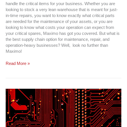
handle the critical items for your business. Whether you are
looking to stock a very lean warehouse that is meant for just-
in-time repairs, you want to know exactly what critical parts
are needed for the maintenance of your assets, or you are
looking to know what costs your operation can expect from
your critical spares, Maximo has got you covered. But what is
the best supply chain option for maintenance, repair, and
operation-heavy businesses? Well, look no further than
Maximo!
Read More »
CMMS
System
Integration
|
Increase
ROI
&