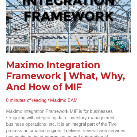
Why,
And
How
of
MIF
Maximo Integration
Framework | What, Why,
And How of MIF
8 minutes of reading
/
Maximo EAM
Maximo Integration Framework MIF is for businesses
struggling with integrating data, inventory management,
business operations, etc. It is an integral part of the Tivoli
process automation engine. It delivers several web services