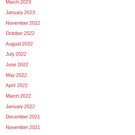
March 2023
January 2023
November 2022
October 2022
August 2022
July 2022
June 2022
May 2022
April 2022
March 2022
January 2022
December 2021
November 2021