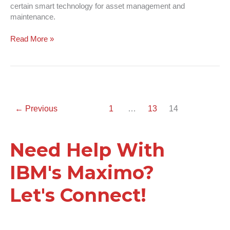
certain smart technology for asset management and
maintenance.
Read More »
←
Previous
1
…
13
14
Need Help With
IBM's Maximo?
Let's Connect!