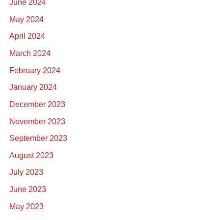
June 2024
May 2024
April 2024
March 2024
February 2024
January 2024
December 2023
November 2023
September 2023
August 2023
July 2023
June 2023
May 2023