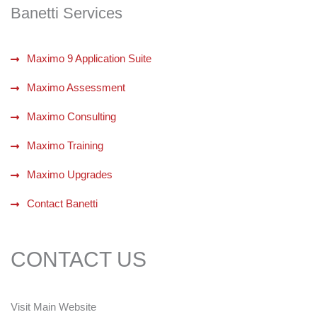
Banetti Services
Maximo 9 Application Suite
Maximo Assessment
Maximo Consulting
Maximo Training
Maximo Upgrades
Contact Banetti
CONTACT US
Visit Main Website