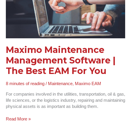
EAM
For
You
Maximo Maintenance
Management Software |
The Best EAM For You
8 minutes of reading
/
Maintenance
,
Maximo EAM
For companies involved in the utilities, transportation, oil & gas,
life sciences, or the logistics industry, repairing and maintaining
physical assets is as important as building them.
Read More »