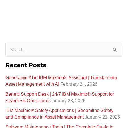
S
e
Recent Posts
a
Generative AI in IBM Maximo®️ Assistant | Transforming
r
Asset Management with AI
February 24, 2026
c
Banetti Support Desk | 24/7 IBM Maximo®️ Support for
h
Seamless Operations
January 28, 2026
f
IBM Maximo® Safety Applications | Streamline Safety
o
and Compliance in Asset Management
January 21, 2026
r
Software Maintenance Tools | The Complete Guide to