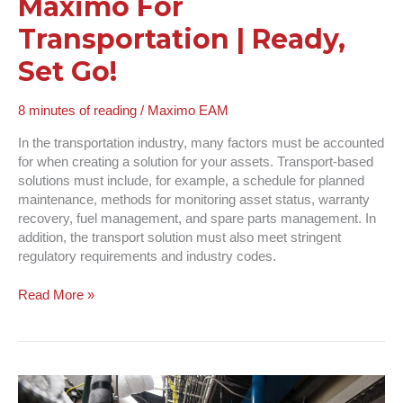
Maximo For
Transportation | Ready,
Set Go!
8 minutes of reading
/
Maximo EAM
In the transportation industry, many factors must be accounted
for when creating a solution for your assets. Transport-based
solutions must include, for example, a schedule for planned
maintenance, methods for monitoring asset status, warranty
recovery, fuel management, and spare parts management. In
addition, the transport solution must also meet stringent
regulatory requirements and industry codes.
Read More »
Maximo
Inventory