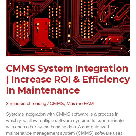
Efficiency
In
Maintenance
CMMS System Integration
| Increase ROI & Efficiency
In Maintenance
3 minutes of reading
/
CMMS
,
Maximo EAM
Systems integration with CMMS software is a process in
which you allow multiple software systems to communicate
with each other by exchanging data. A computerized
maintenance management system (CMMS) software uses