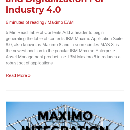
Industry 4.0
6 minutes of reading
/
Maximo EAM
5 Min Read Table of Contents Add a header to begin
generating the table of contents IBM Maximo Application Suite
8.0, also known as Maximo 8 and in some circles MAS 8, is
the newest addition to the popular IBM Maximo Enterprise
Asset Management product line. IBM Maximo 8 introduces a
robust set of applications
Read More »
Maximo
Integration
Framework
|
What,