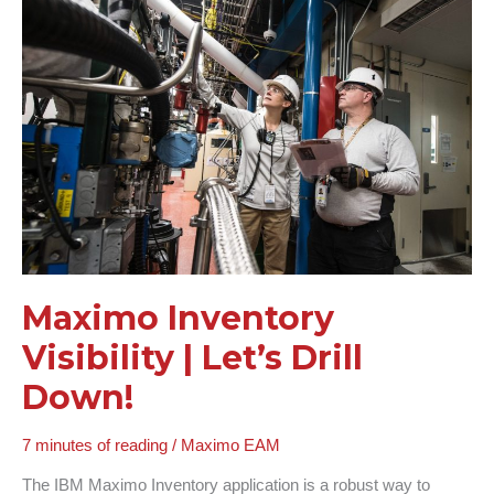
Visibility
|
Let’s
Drill
Down!
Maximo Inventory
Visibility | Let’s Drill
Down!
7 minutes of reading
/
Maximo EAM
The IBM Maximo Inventory application is a robust way to