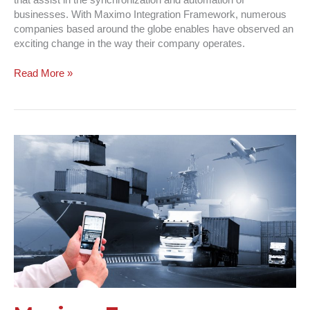
that assist in the synchronization and automation of
businesses. With Maximo Integration Framework, numerous
companies based around the globe enables have observed an
exciting change in the way their company operates.
Read More »
Maximo
For
Transportation
|
Ready,
Set
Go!