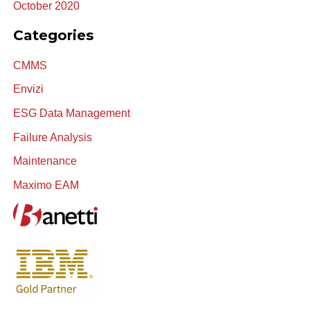
October 2020
Categories
CMMS
Envizi
ESG Data Management
Failure Analysis
Maintenance
Maximo EAM