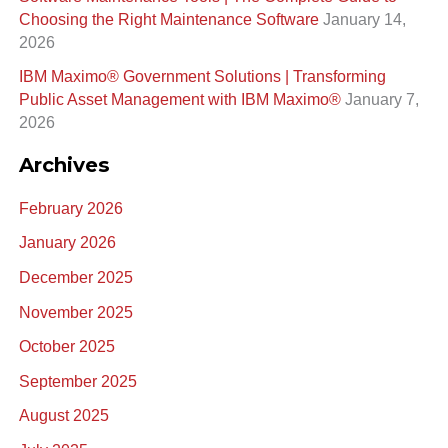
:
Choosing the Right Maintenance Software
January 14,
2026
IBM Maximo® Government Solutions | Transforming
Public Asset Management with IBM Maximo®
January 7,
2026
Archives
February 2026
January 2026
December 2025
November 2025
October 2025
September 2025
August 2025